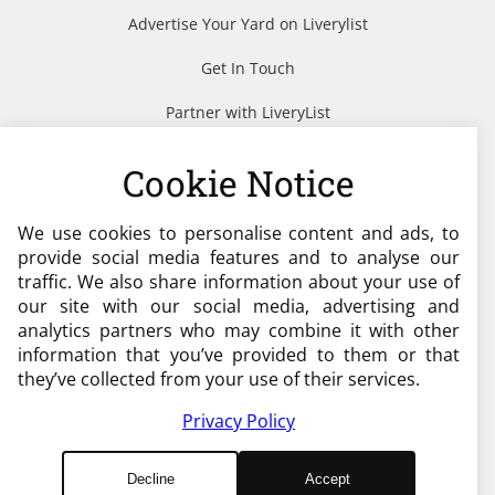
Advertise Your Yard on Liverylist
Get In Touch
Partner with LiveryList
Resources
Cookie Notice
We use cookies to personalise content and ads, to
Need help?
provide social media features and to analyse our
traffic. We also share information about your use of
admin@liverylist.co.uk
our site with our social media, advertising and
analytics partners who may combine it with other
information that you’ve provided to them or that
they’ve collected from your use of their services.
Privacy Policy
© 2026 Livery List
Decline
Accept
Designed and Hosted by
Black Nova Designs