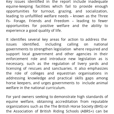
Key issues identified in the report include inadequate
equine-keeping facilities which fail to provide enough
opportunities for turnout, grazing, and socialization,
leading to unfulfilled welfare needs – known as the Three
Fs- Forage, Friends and Freedom – leading to fewer
opportunities for positive welfare and the ability to
experience a good quality of life.
It identifies several key areas for action to address the
issues identified, including calling on national
governments to strengthen legislation where required and
support local government and other agencies in their
enforcement role and introduce new legislation as is
necessary, such as the regulation of livery yards and
licensing of rescues and sanctuaries. It also emphasizes
the role of colleges and equestrian organisations in
addressing knowledge and practical skills gaps among
horse keepers, and urges governments to include animal
welfare in the national curriculum.
For yard owners seeking to demonstrate high standards of
equine welfare, obtaining accreditation from reputable
organizations such as the The British Horse Society (BHS) or
the Association of British Riding Schools (ABRS+) can be