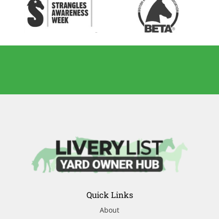
Quick Links
About