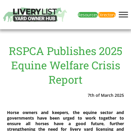
Resources
Directory
RSPCA Publishes 2025
Equine Welfare Crisis
Report
7th of March 2025
Horse owners and keepers, the equine sector and
governments have been urged to work together to
ensure all horses have a good future, further
strengthening the need for livery yard licensing and