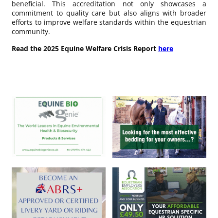
beneficial. This accreditation not only showcases a
commitment to quality care but also aligns with broader
efforts to improve welfare standards within the equestrian
community.
Read the 2025 Equine Welfare Crisis Report
here