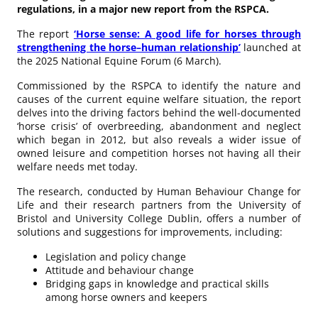
regulations, in a major new report from the RSPCA.
The report
‘Horse sense: A good life for horses through
strengthening the horse–human relationship’
launched at
the 2025 National Equine Forum (6 March).
Commissioned by the RSPCA to identify the nature and
causes of the current equine welfare situation, the report
delves into the driving factors behind the well-documented
‘horse crisis’ of overbreeding, abandonment and neglect
which began in 2012, but also reveals a wider issue of
owned leisure and competition horses not having all their
welfare needs met today.
The research, conducted by Human Behaviour Change for
Life and their research partners from the University of
Bristol and University College Dublin, offers a number of
solutions and suggestions for improvements, including:
Legislation and policy change
Attitude and behaviour change
Bridging gaps in knowledge and practical skills
among horse owners and keepers