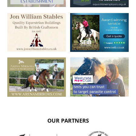
OUR PARTNERS