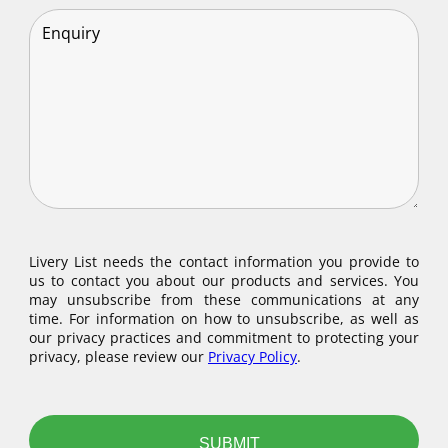
Livery List needs the contact information you provide to
us to contact you about our products and services. You
may unsubscribe from these communications at any
time. For information on how to unsubscribe, as well as
our privacy practices and commitment to protecting your
privacy, please review our
Privacy Policy
.