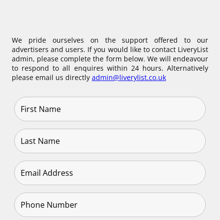
We pride ourselves on the support offered to our
advertisers and users. If you would like to contact LiveryList
admin, please complete the form below. We will endeavour
to respond to all enquires within 24 hours. Alternatively
please email us directly
admin@liverylist.co.uk