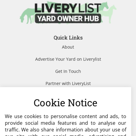
Quick Links
About
Advertise Your Yard on Liverylist
Get In Touch
Partner with LiveryList
Resources
Cookie Notice
We use cookies to personalise content and ads, to
Need help?
provide social media features and to analyse our
traffic. We also share information about your use of
admin@liverylist.co.uk