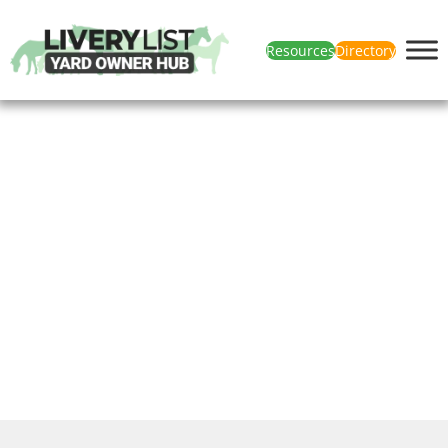
Resources
Directory
Get In Touch