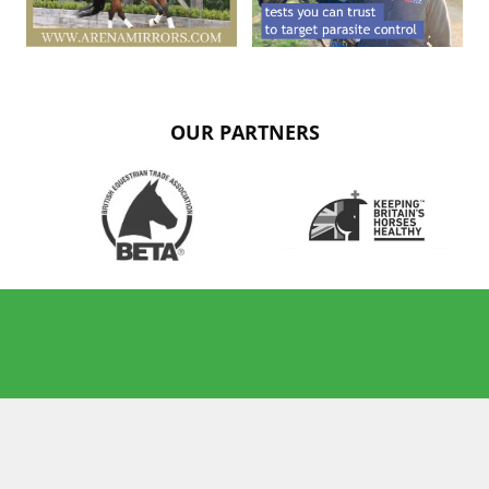
OUR PARTNERS