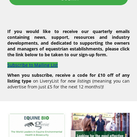
If you would like to receive our quarterly emails
containing news, support, resources and industry
developments, and dedicated to supporting the owners
and managers of equestrian establishments, please click
the link below to be taken to our sign-up form.
Subscribe to Mailing List
When you subscribe, receive a code for £10 off of any
listing type
on LiveryList for
new listings
(meaning you can
advertise from just £5 for the next 12 months!)!