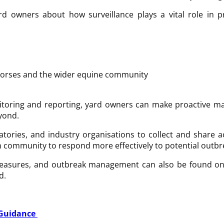
 owners about how surveillance plays a vital role in p
l horses and the wider equine community
itoring and reporting, yard owners can make proactive ma
eyond.
ratories, and industry organisations to collect and share
n community to respond more effectively to potential outbre
measures, and outbreak management can also be found on 
d.
 Guidance