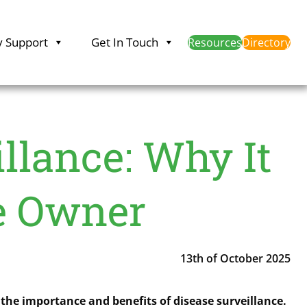
y Support
Get In Touch
Resources
Directory
llance: Why It
se Owner
13th of October 2025
the importance and benefits of disease surveillance.