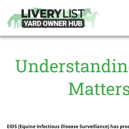
Understanding
Matters
EIDS (Equine Infectious Disease Surveillance) has pr