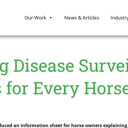
Our Work
News & Articles
Industr
 Disease Survei
 for Every Hor
oduced an information sheet for horse owners explaining 