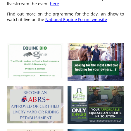
livestrream the event
here
Find out more on the prgramme for the day, an dhow to
watch it live on the
National Equine Forum website