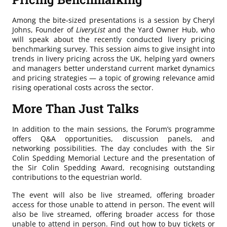
Among the bite‑sized presentations is a session by Cheryl
Johns, Founder of
LiveryList
and the Yard Owner Hub, who
will speak about the recently conducted livery pricing
benchmarking survey. This session aims to give insight into
trends in livery pricing across the UK, helping yard owners
and managers better understand current market dynamics
and pricing strategies — a topic of growing relevance amid
rising operational costs across the sector.
More Than Just Talks
In addition to the main sessions, the Forum’s programme
offers Q&A opportunities, discussion panels, and
networking possibilities. The day concludes with the Sir
Colin Spedding Memorial Lecture and the presentation of
the Sir Colin Spedding Award, recognising outstanding
contributions to the equestrian world.
The event will also be live streamed, offering broader
access for those unable to attend in person. The event will
also be live streamed, offering broader access for those
unable to attend in person. Find out how to buy tickets or