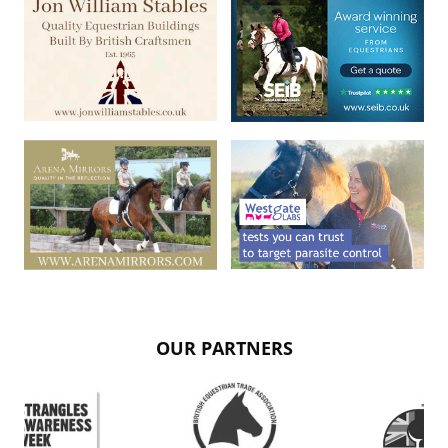
OUR PARTNERS