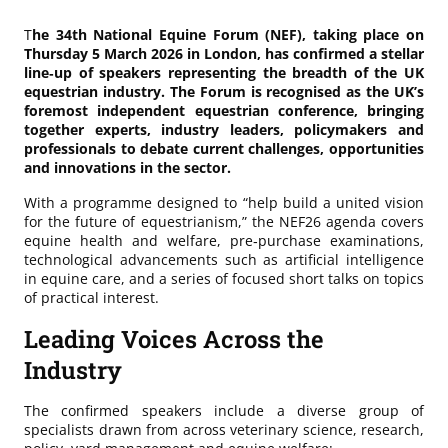
T
he 34th National Equine Forum (NEF), taking place on
Thursday 5 March 2026 in London, has confirmed a stellar
line‑up of speakers representing the breadth of the UK
equestrian industry. The Forum is recognised as the UK’s
foremost independent equestrian conference, bringing
together experts, industry leaders, policymakers and
professionals to debate current challenges, opportunities
and innovations in the sector.
With a programme designed to “help build a united vision
for the future of equestrianism,” the NEF26 agenda covers
equine health and welfare, pre‑purchase examinations,
technological advancements such as artificial intelligence
in equine care, and a series of focused short talks on topics
of practical interest.
Leading Voices Across the
Industry
The confirmed speakers include a diverse group of
specialists drawn from across veterinary science, research,