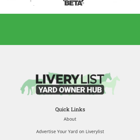
Quick Links
About
Advertise Your Yard on Liverylist