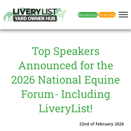
Resources
Directory
Top Speakers
Announced for the
2026 National Equine
Forum- Including
LiveryList!
22nd of February 2026