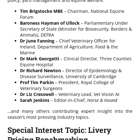
policy, yard management and equine welfare:
Tim Brigstocke MBE
– Chairman, National Equine
Forum
Baroness Hayman of Ullock
– Parliamentary Under
Secretary of State (Minister for Biosecurity, Borders &
Animals), DEFRA
Dr June Fanning
– Chief Veterinary Officer for
Ireland, Department of Agriculture, Food & the
Marine
Dr Mark Georgetti
– Clinical Director, Three Counties
Equine Hospital
Dr Richard Newton
– Director of Epidemiology &
Disease Surveillance, University of Cambridge
Prof Tim Parkin
– President, Royal College of
Veterinary Surgeons
Dr Liz Cresswell
– Veterinary Lead, Vet Vision AI
Sarah Jenkins
– Editor‑in‑Chief,
Horse & Hound
…and many others contributing expert insight into the
season’s most pressing industry topics.
Special Interest Topic: Livery
Pricing Benchmarking