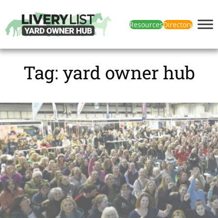
Resources
Directory
Tag:
yard owner hub