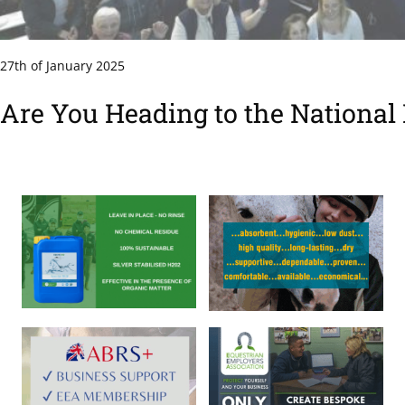
27th of January 2025
Are You Heading to the National