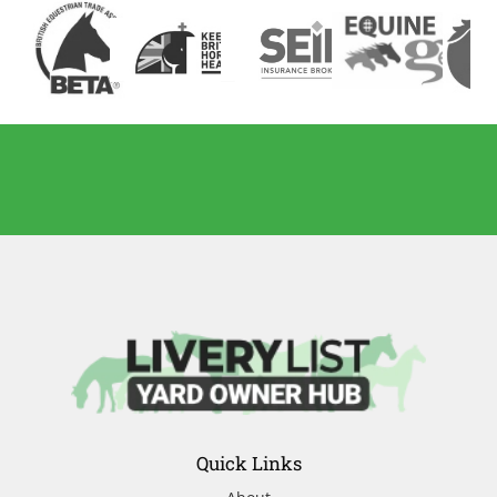
Quick Links