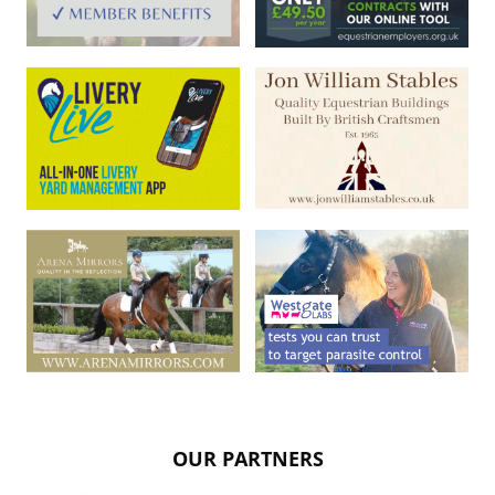
OUR PARTNERS