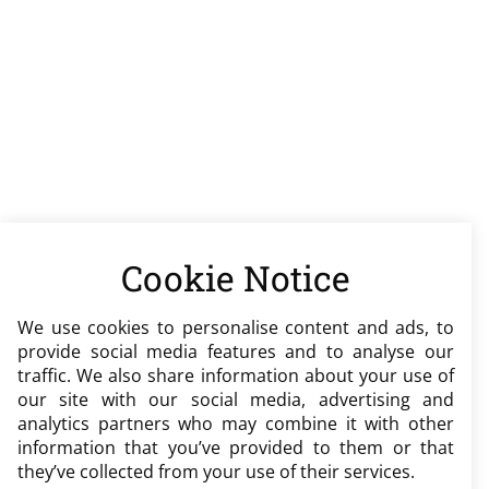
Cookie Notice
We use cookies to personalise content and ads, to
provide social media features and to analyse our
traffic. We also share information about your use of
our site with our social media, advertising and
analytics partners who may combine it with other
information that you’ve provided to them or that
they’ve collected from your use of their services.