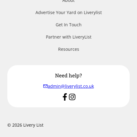
About
Advertise Your Yard on Liverylist
Get In Touch
Partner with LiveryList
Resources
Need help?
admin@liverylist.co.uk
© 2026 Livery List