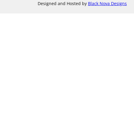
Designed and Hosted by
Black Nova Designs