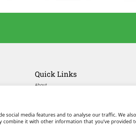
Quick Links
About
Advertise Your Yard on Liverylist
Get In Touch
e social media features and to analyse our traffic. We als
 combine it with other information that you’ve provided to
Partner with LiveryList
Resources