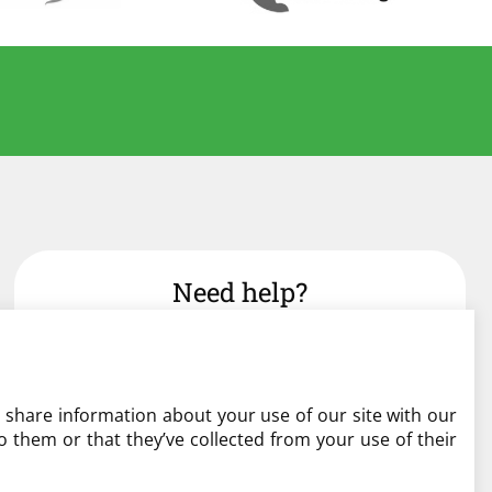
Need help?
admin@liverylist.co.uk
o share information about your use of our site with our
 them or that they’ve collected from your use of their