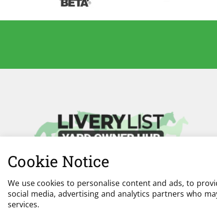
Cookie Notice
We use cookies to personalise content and ads, to provid
social media, advertising and analytics partners who may
services.