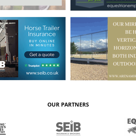
OUR PARTNERS