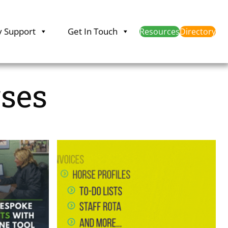
y Support
Get In Touch
Resources
Directory
rses