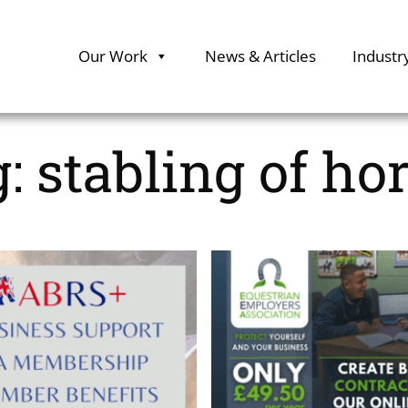
Our Work
News & Articles
Industr
g:
stabling of ho