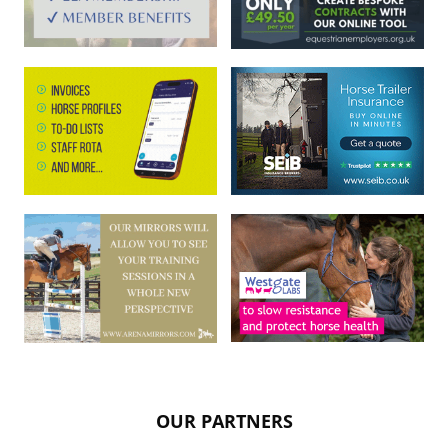
OUR PARTNERS