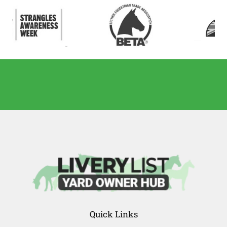
Quick Links