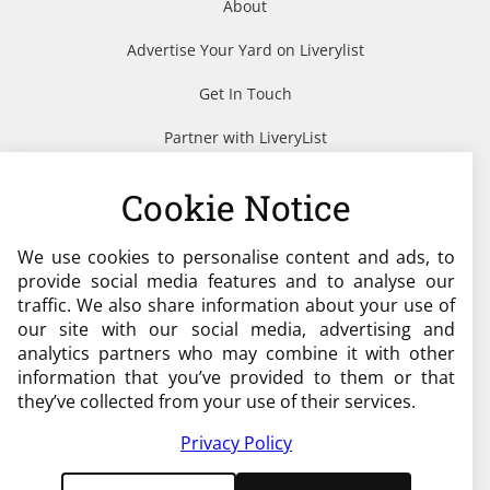
About
Advertise Your Yard on Liverylist
Get In Touch
Partner with LiveryList
Resources
Cookie Notice
We use cookies to personalise content and ads, to
Need help?
provide social media features and to analyse our
traffic. We also share information about your use of
admin@liverylist.co.uk
our site with our social media, advertising and
analytics partners who may combine it with other
information that you’ve provided to them or that
they’ve collected from your use of their services.
Privacy Policy
© 2026 Livery List