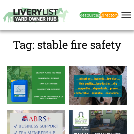
Resources
Directory
Tag:
stable fire safety