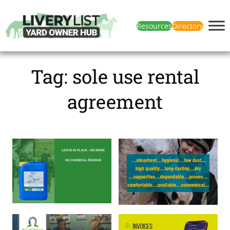
Resources
Directory
Tag:
sole use rental
agreement