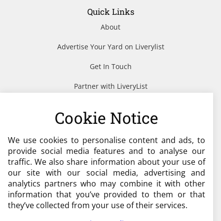
Quick Links
About
Advertise Your Yard on Liverylist
Get In Touch
Partner with LiveryList
Resources
Cookie Notice
We use cookies to personalise content and ads, to
Need help?
provide social media features and to analyse our
traffic. We also share information about your use of
admin@liverylist.co.uk
our site with our social media, advertising and
analytics partners who may combine it with other
information that you’ve provided to them or that
they’ve collected from your use of their services.