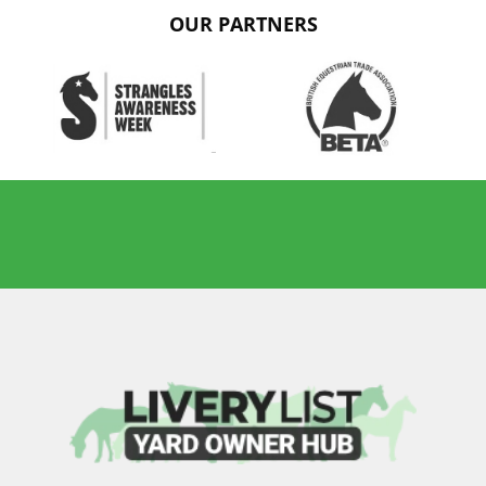
OUR PARTNERS