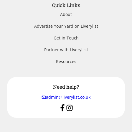
Quick Links
About
Advertise Your Yard on Liverylist
Get In Touch
Partner with LiveryList
Resources
Need help?
admin@liverylist.co.uk