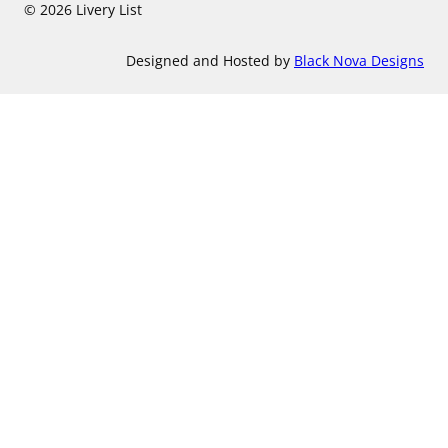
© 2026 Livery List
Designed and Hosted by
Black Nova Designs