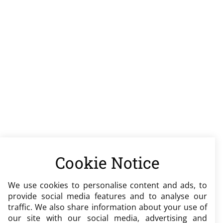
Cookie Notice
We use cookies to personalise content and ads, to
provide social media features and to analyse our
traffic. We also share information about your use of
our site with our social media, advertising and