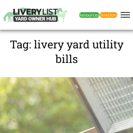
Resources
Directory
Tag:
livery yard utility
bills