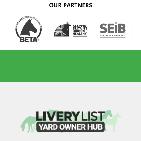
OUR PARTNERS