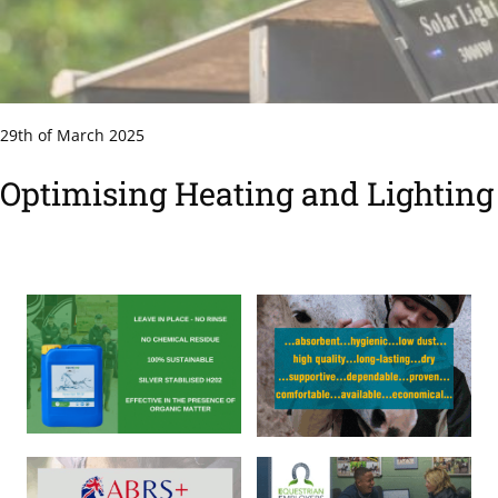
29th of March 2025
Optimising Heating and Lighting 