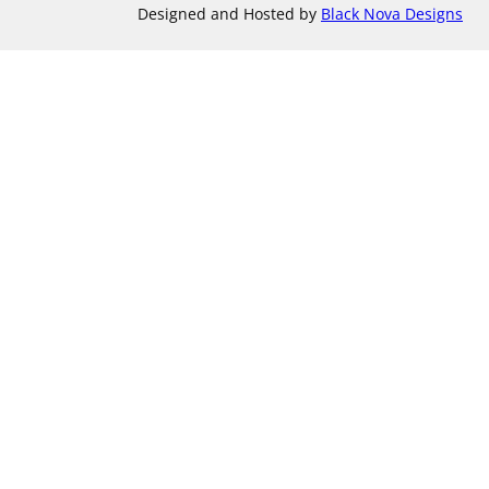
Designed and Hosted by
Black Nova Designs