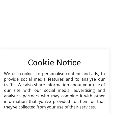
Cookie Notice
We use cookies to personalise content and ads, to
provide social media features and to analyse our
traffic. We also share information about your use of
our site with our social media, advertising and
analytics partners who may combine it with other
information that you’ve provided to them or that
they’ve collected from your use of their services.