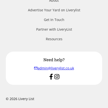
About
Advertise Your Yard on Liverylist
Get In Touch
Partner with LiveryList
Resources
Need help?
admin@liverylist.co.uk
© 2026 Livery List