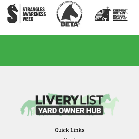
Quick Links