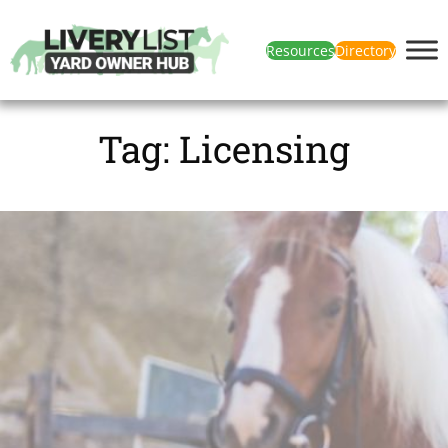
Resources
Directory
Tag:
Licensing