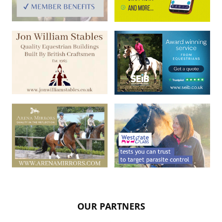
OUR PARTNERS