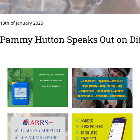
13th of January 2025
Pammy Hutton Speaks Out on Diff