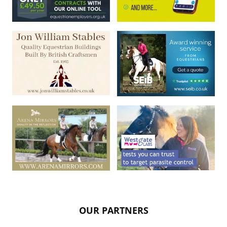
OUR PARTNERS