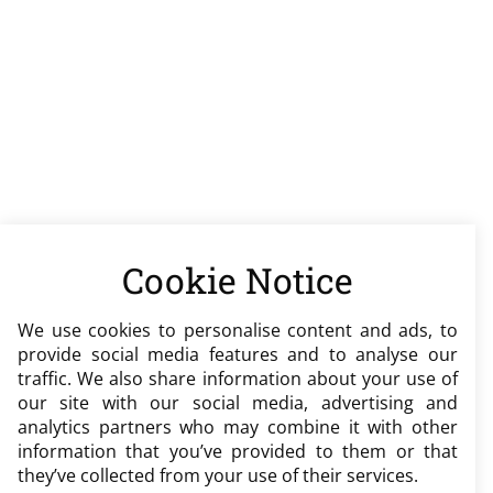
Cookie Notice
We use cookies to personalise content and ads, to
provide social media features and to analyse our
traffic. We also share information about your use of
our site with our social media, advertising and
analytics partners who may combine it with other
information that you’ve provided to them or that
they’ve collected from your use of their services.