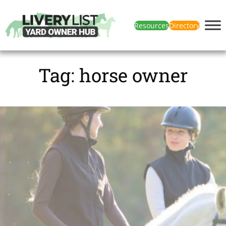
Resources
Directory
Tag:
horse owner