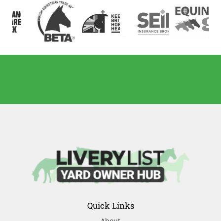
Quick Links
About