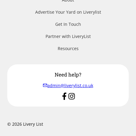
Advertise Your Yard on Liverylist
Get In Touch
Partner with LiveryList
Resources
Need help?
admin@liverylist.co.uk
© 2026 Livery List