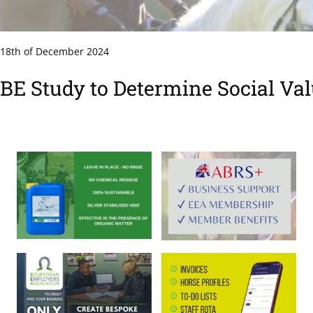
18th of December 2024
BE Study to Determine Social Va