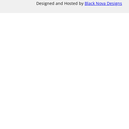
Designed and Hosted by
Black Nova Designs