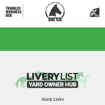
Quick Links