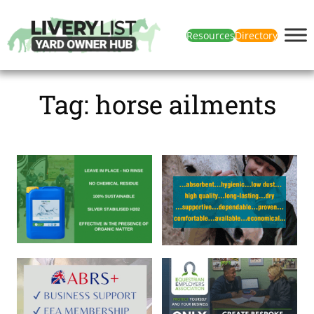
Resources
Directory
Tag:
horse ailments