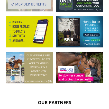
OUR PARTNERS