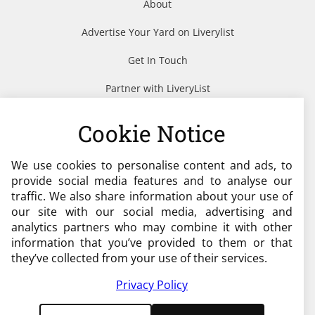
About
Advertise Your Yard on Liverylist
Get In Touch
Partner with LiveryList
Resources
Cookie Notice
We use cookies to personalise content and ads, to
Need help?
provide social media features and to analyse our
traffic. We also share information about your use of
admin@liverylist.co.uk
our site with our social media, advertising and
analytics partners who may combine it with other
information that you’ve provided to them or that
they’ve collected from your use of their services.
Privacy Policy
© 2026 Livery List