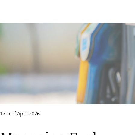
17th of April 2026