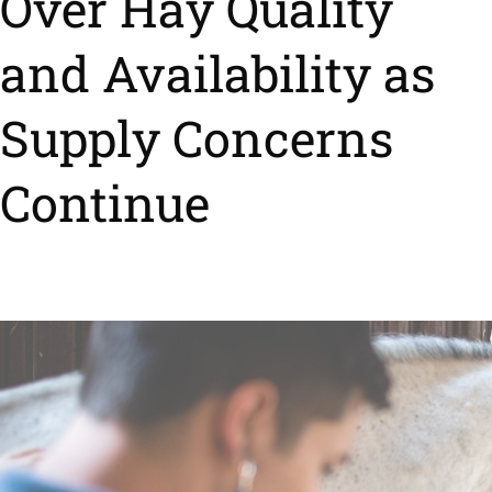
Over Hay Quality
and Availability as
Supply Concerns
Continue