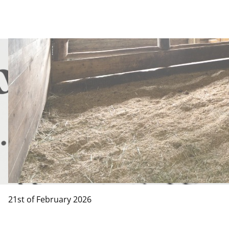
21st of February 2026