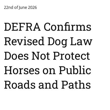
22nd of June 2026
DEFRA Confirms
Revised Dog Law
Does Not Protect
Horses on Public
Roads and Paths