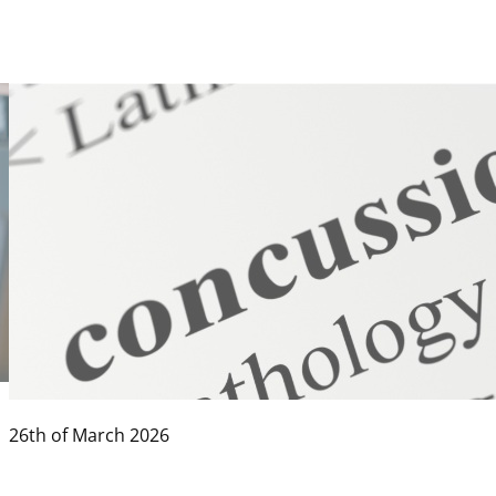
26th of March 2026