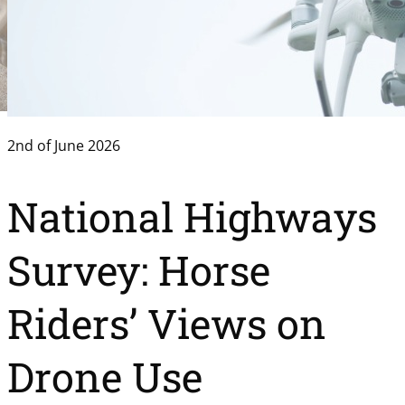
2nd of June 2026
National Highways
Survey: Horse
Riders’ Views on
Drone Use