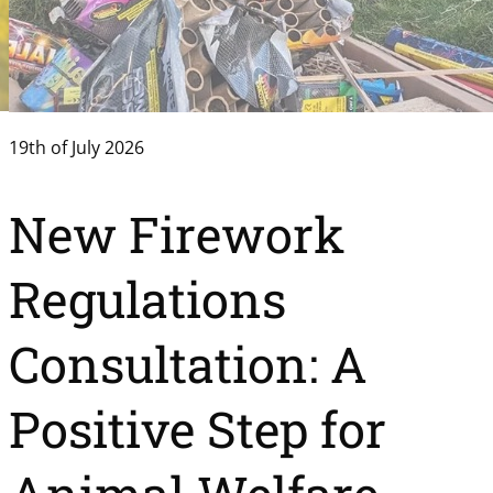
19th of July 2026
New Firework
Regulations
Consultation: A
Positive Step for