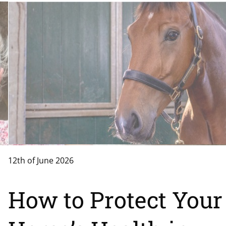
12th of June 2026
How to Protect Your