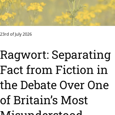
23rd of July 2026
Ragwort: Separating
Fact from Fiction in
the Debate Over One
of Britain’s Most
Misunderstood