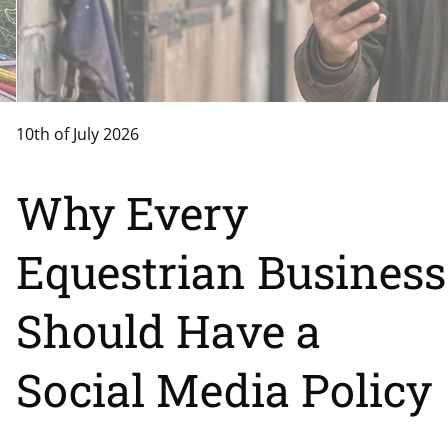
10th of July 2026
Why Every
Equestrian Business
Should Have a
Social Media Policy