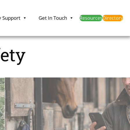
y Support
Get In Touch
Resources
Directory
fety