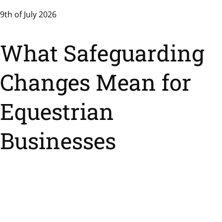
9th of July 2026
What Safeguarding
Changes Mean for
Equestrian
Businesses