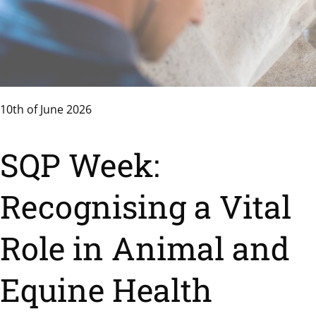
10th of June 2026
SQP Week:
Recognising a Vital
Role in Animal and
Equine Health