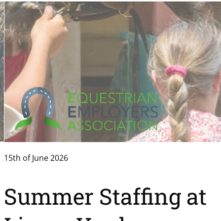
15th of June 2026
Summer Staffing at