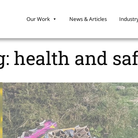
Our Work
News & Articles
Industr
g:
health and sa