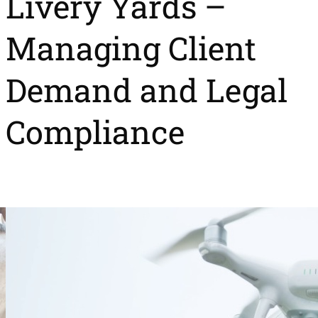
Livery Yards –
Managing Client
Demand and Legal
Compliance