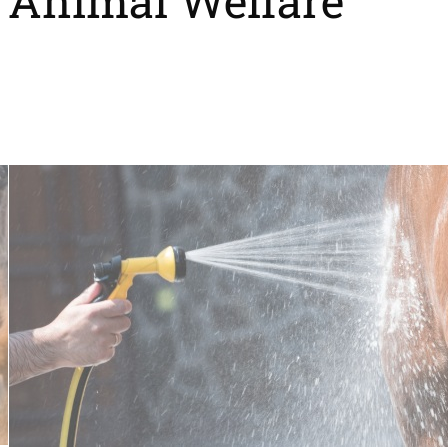
Animal Welfare