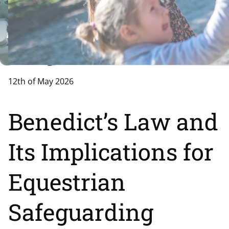
12th of May 2026
Benedict’s Law and
Its Implications for
Equestrian
Safeguarding