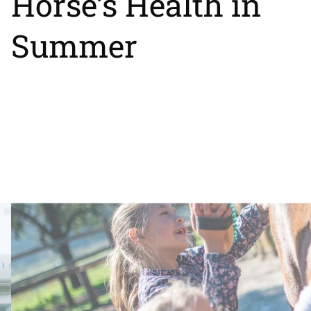
Horse’s Health in
Summer