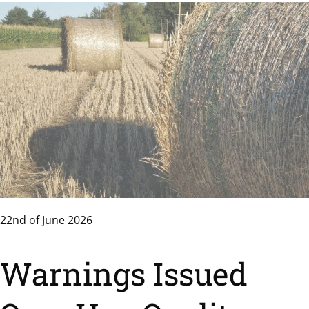
22nd of June 2026
Warnings Issued