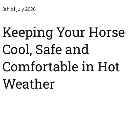
8th of July 2026
Keeping Your Horse
Cool, Safe and
Comfortable in Hot
Weather