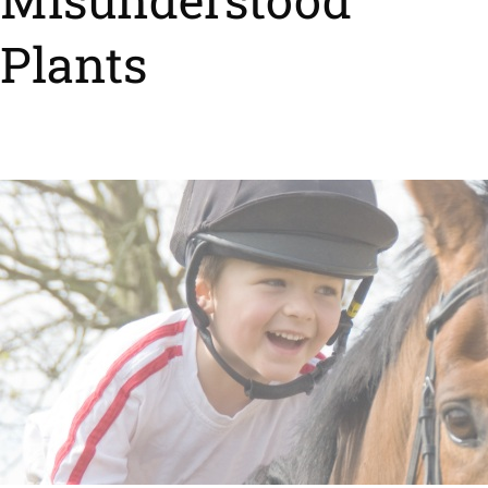
Plants