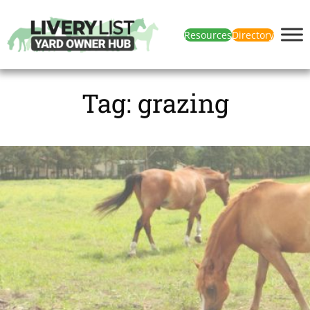
Resources
Directory
Tag:
grazing