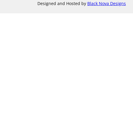
Designed and Hosted by
Black Nova Designs