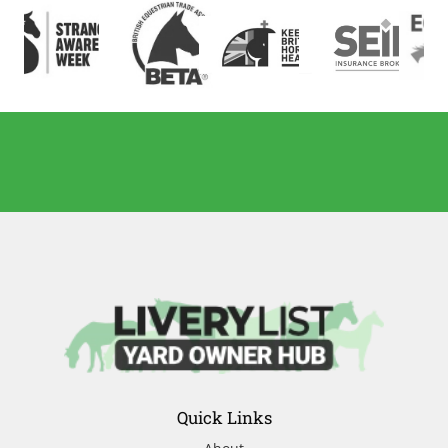
Quick Links