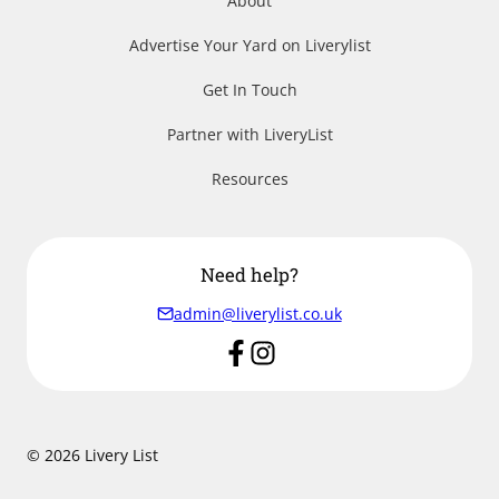
About
Advertise Your Yard on Liverylist
Get In Touch
Partner with LiveryList
Resources
Need help?
admin@liverylist.co.uk
© 2026 Livery List