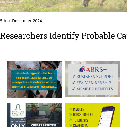
5th of December 2024
Researchers Identify Probable Ca