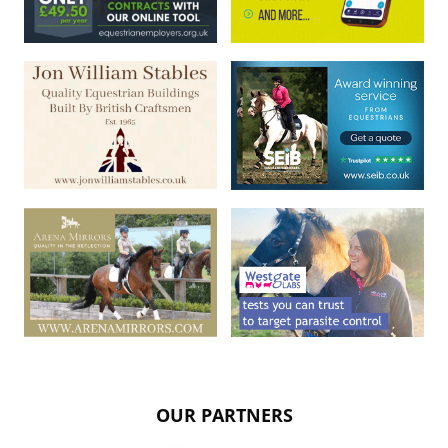
OUR PARTNERS