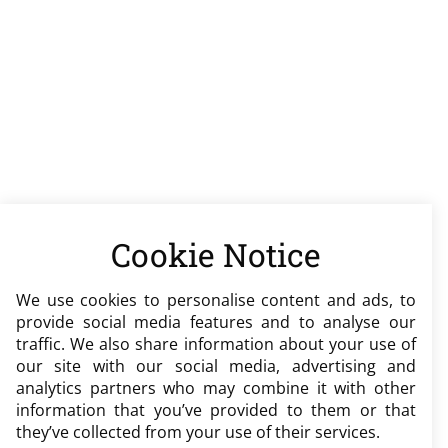
Cookie Notice
We use cookies to personalise content and ads, to
provide social media features and to analyse our
traffic. We also share information about your use of
our site with our social media, advertising and
analytics partners who may combine it with other
information that you’ve provided to them or that
they’ve collected from your use of their services.