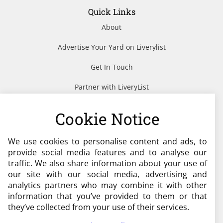
Quick Links
About
Advertise Your Yard on Liverylist
Get In Touch
Partner with LiveryList
Resources
Cookie Notice
We use cookies to personalise content and ads, to
Need help?
provide social media features and to analyse our
traffic. We also share information about your use of
admin@liverylist.co.uk
our site with our social media, advertising and
analytics partners who may combine it with other
information that you’ve provided to them or that
they’ve collected from your use of their services.