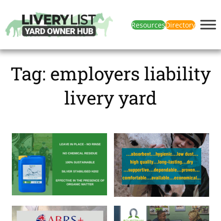
Resources
Directory
Tag:
employers liability
livery yard