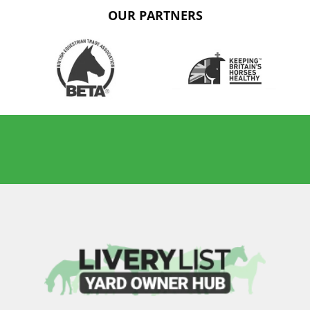
OUR PARTNERS