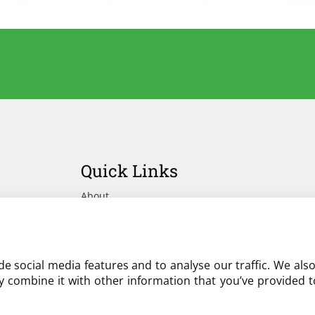
Quick Links
About
Advertise Your Yard on Liverylist
Get In Touch
e social media features and to analyse our traffic. We als
 combine it with other information that you’ve provided to
Partner with LiveryList
Resources