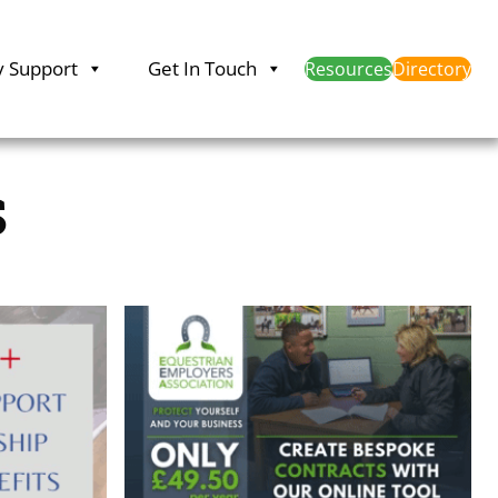
y Support
Get In Touch
Resources
Directory
s