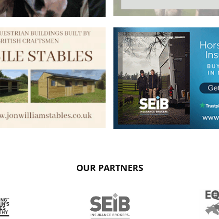
OUR PARTNERS