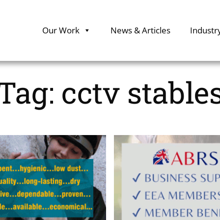
Our Work
News & Articles
Industr
Tag:
cctv stable