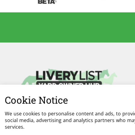
Cookie Notice
We use cookies to personalise content and ads, to provid
social media, advertising and analytics partners who may
services.