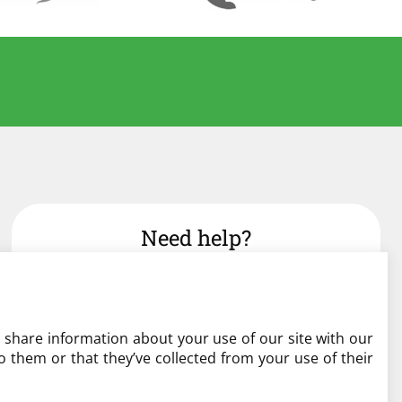
Need help?
admin@liverylist.co.uk
o share information about your use of our site with our
 them or that they’ve collected from your use of their