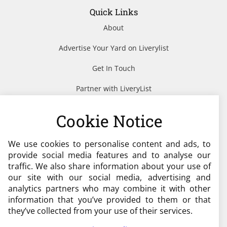
Quick Links
About
Advertise Your Yard on Liverylist
Get In Touch
Partner with LiveryList
Resources
Cookie Notice
We use cookies to personalise content and ads, to
Need help?
provide social media features and to analyse our
traffic. We also share information about your use of
admin@liverylist.co.uk
our site with our social media, advertising and
analytics partners who may combine it with other
information that you’ve provided to them or that
they’ve collected from your use of their services.