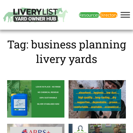
Resources
Directory
Tag:
business planning
livery yards