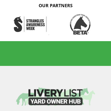
OUR PARTNERS