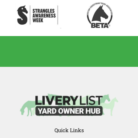
Quick Links