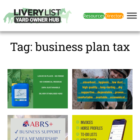
Resources
Directory
Tag:
business plan tax