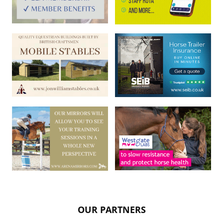
OUR PARTNERS