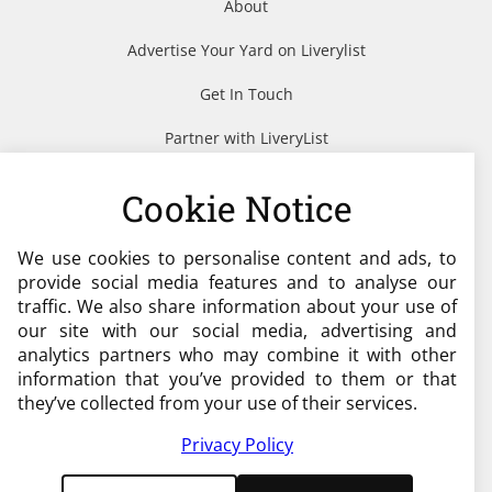
About
Advertise Your Yard on Liverylist
Get In Touch
Partner with LiveryList
Resources
Cookie Notice
We use cookies to personalise content and ads, to
Need help?
provide social media features and to analyse our
traffic. We also share information about your use of
admin@liverylist.co.uk
our site with our social media, advertising and
analytics partners who may combine it with other
information that you’ve provided to them or that
they’ve collected from your use of their services.
Privacy Policy
© 2026 Livery List