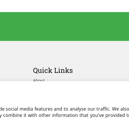
Quick Links
About
Advertise Your Yard on Liverylist
Get In Touch
e social media features and to analyse our traffic. We als
 combine it with other information that you’ve provided to
Partner with LiveryList
Resources