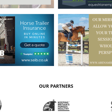
OUR PARTNERS