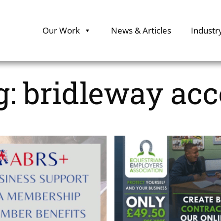
Our Work
News & Articles
Industr
g:
bridleway acc