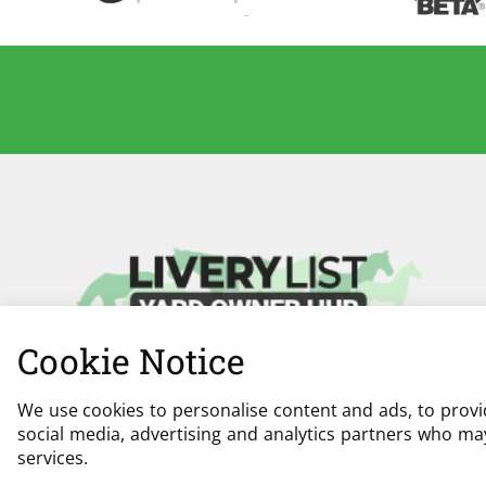
Cookie Notice
We use cookies to personalise content and ads, to provid
social media, advertising and analytics partners who may
services.