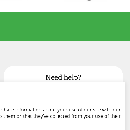
Need help?
admin@liverylist.co.uk
o share information about your use of our site with our
 them or that they’ve collected from your use of their