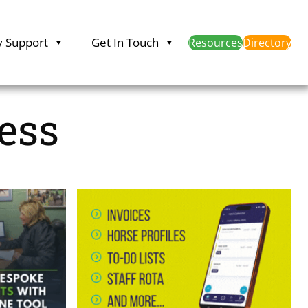
y Support
Get In Touch
Resources
Directory
ess