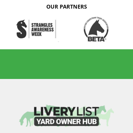
OUR PARTNERS