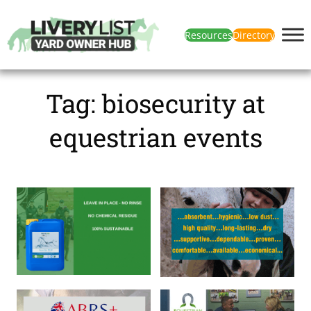
Resources
Directory
Tag:
biosecurity at
equestrian events