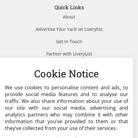
Quick Links
About
Advertise Your Yard on Liverylist
Get In Touch
Partner with LiveryList
Resources
Cookie Notice
We use cookies to personalise content and ads, to
Need help?
provide social media features and to analyse our
traffic. We also share information about your use of
admin@liverylist.co.uk
our site with our social media, advertising and
analytics partners who may combine it with other
information that you’ve provided to them or that
they’ve collected from your use of their services.