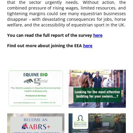
that the sector urgently needs. Without action, the
combined pressure of rising wages, limited resources, and
tightening margins could see many equestrian businesses
disappear – with devastating consequences for jobs, horse
welfare, and the accessibility of equestrian sport in the UK.
You can read the full report of the survey
here
Find out more about joining the EEA
here