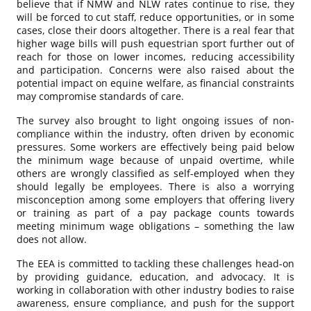
believe that if NMW and NLW rates continue to rise, they
will be forced to cut staff, reduce opportunities, or in some
cases, close their doors altogether. There is a real fear that
higher wage bills will push equestrian sport further out of
reach for those on lower incomes, reducing accessibility
and participation. Concerns were also raised about the
potential impact on equine welfare, as financial constraints
may compromise standards of care.
The survey also brought to light ongoing issues of non-
compliance within the industry, often driven by economic
pressures. Some workers are effectively being paid below
the minimum wage because of unpaid overtime, while
others are wrongly classified as self-employed when they
should legally be employees. There is also a worrying
misconception among some employers that offering livery
or training as part of a pay package counts towards
meeting minimum wage obligations – something the law
does not allow.
The EEA is committed to tackling these challenges head-on
by providing guidance, education, and advocacy. It is
working in collaboration with other industry bodies to raise
awareness, ensure compliance, and push for the support