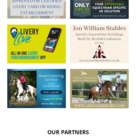
OUR PARTNERS