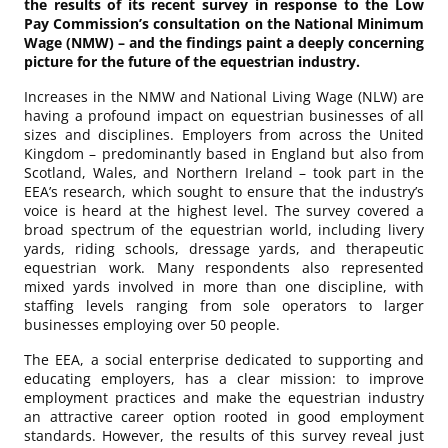
the results of its recent survey in response to the Low
Pay Commission’s consultation on the National Minimum
Wage (NMW) – and the findings paint a deeply concerning
picture for the future of the equestrian industry.
Increases in the NMW and National Living Wage (NLW) are
having a profound impact on equestrian businesses of all
sizes and disciplines. Employers from across the United
Kingdom – predominantly based in England but also from
Scotland, Wales, and Northern Ireland – took part in the
EEA’s research, which sought to ensure that the industry’s
voice is heard at the highest level. The survey covered a
broad spectrum of the equestrian world, including livery
yards, riding schools, dressage yards, and therapeutic
equestrian work. Many respondents also represented
mixed yards involved in more than one discipline, with
staffing levels ranging from sole operators to larger
businesses employing over 50 people.
The EEA, a social enterprise dedicated to supporting and
educating employers, has a clear mission: to improve
employment practices and make the equestrian industry
an attractive career option rooted in good employment
standards. However, the results of this survey reveal just