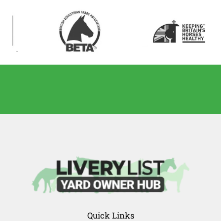
Quick Links