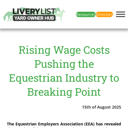
Resources
Directory
Rising Wage Costs
Pushing the
Equestrian Industry to
Breaking Point
15th of August 2025
The Equestrian Employers Association (EEA) has revealed