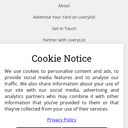
About
Advertise Your Yard on Liverylist
Get In Touch
Partner with LiveryList
Resources
Cookie Notice
We use cookies to personalise content and ads, to
Need help?
provide social media features and to analyse our
traffic. We also share information about your use of
admin@liverylist.co.uk
our site with our social media, advertising and
analytics partners who may combine it with other
information that you’ve provided to them or that
they’ve collected from your use of their services.
Privacy Policy
© 2026 Livery List