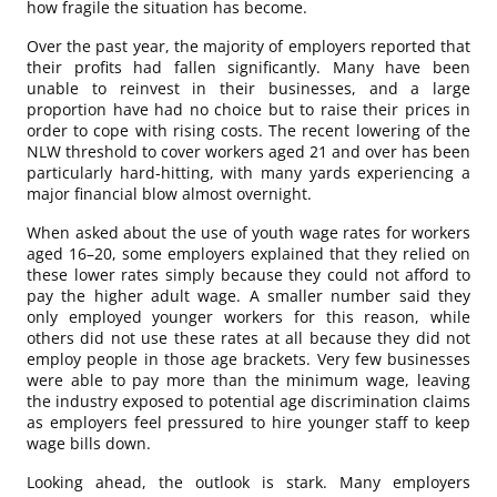
how fragile the situation has become.
Over the past year, the majority of employers reported that
their profits had fallen significantly. Many have been
unable to reinvest in their businesses, and a large
proportion have had no choice but to raise their prices in
order to cope with rising costs. The recent lowering of the
NLW threshold to cover workers aged 21 and over has been
particularly hard-hitting, with many yards experiencing a
major financial blow almost overnight.
When asked about the use of youth wage rates for workers
aged 16–20, some employers explained that they relied on
these lower rates simply because they could not afford to
pay the higher adult wage. A smaller number said they
only employed younger workers for this reason, while
others did not use these rates at all because they did not
employ people in those age brackets. Very few businesses
were able to pay more than the minimum wage, leaving
the industry exposed to potential age discrimination claims
as employers feel pressured to hire younger staff to keep
wage bills down.
Looking ahead, the outlook is stark. Many employers