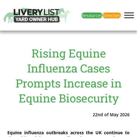
Resources
Directory
Rising Equine
Influenza Cases
Prompts Increase in
Equine Biosecurity
22nd of May 2026
Equine influenza outbreaks across the UK continue to