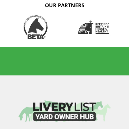
OUR PARTNERS