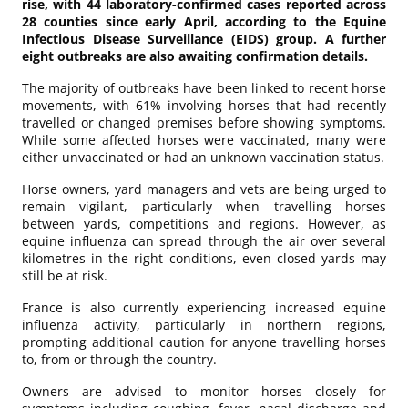
rise, with 44 laboratory-confirmed cases reported across
28 counties since early April, according to the Equine
Infectious Disease Surveillance (EIDS) group. A further
eight outbreaks are also awaiting confirmation details.
The majority of outbreaks have been linked to recent horse
movements, with 61% involving horses that had recently
travelled or changed premises before showing symptoms.
While some affected horses were vaccinated, many were
either unvaccinated or had an unknown vaccination status.
Horse owners, yard managers and vets are being urged to
remain vigilant, particularly when travelling horses
between yards, competitions and regions. However, as
equine influenza can spread through the air over several
kilometres in the right conditions, even closed yards may
still be at risk.
France is also currently experiencing increased equine
influenza activity, particularly in northern regions,
prompting additional caution for anyone travelling horses
to, from or through the country.
Owners are advised to monitor horses closely for