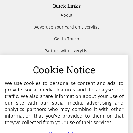
Quick Links
About
Advertise Your Yard on Liverylist
Get In Touch
Partner with LiveryList
Resources
Cookie Notice
We use cookies to personalise content and ads, to
Need help?
provide social media features and to analyse our
traffic. We also share information about your use of
admin@liverylist.co.uk
our site with our social media, advertising and
analytics partners who may combine it with other
information that you’ve provided to them or that
they’ve collected from your use of their services.