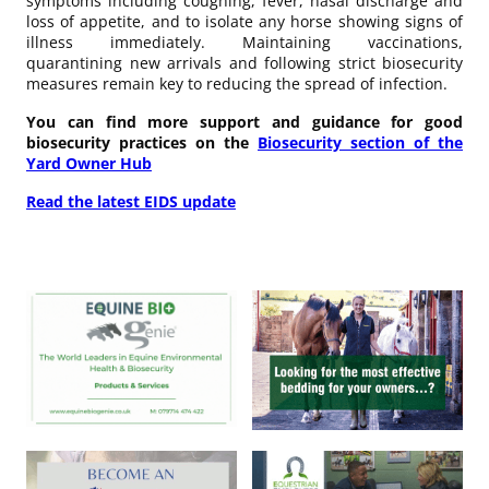
symptoms including coughing, fever, nasal discharge and
loss of appetite, and to isolate any horse showing signs of
illness immediately. Maintaining vaccinations,
quarantining new arrivals and following strict biosecurity
measures remain key to reducing the spread of infection.
You can find more support and guidance for good
biosecurity practices on the
Biosecurity section of the
Yard Owner Hub
Read the latest EIDS update