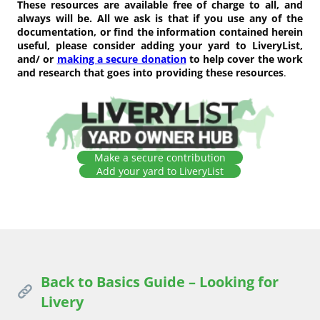
These resources are available free of charge to all, and
always will be. All we ask is that if you use any of the
documentation, or find the information contained herein
useful, please consider adding your yard to LiveryList,
and/ or
making a secure donation
to help cover the work
and research that goes into providing these resources
.
Make a secure contribution
Add your yard to LiveryList
Back to Basics Guide – Looking for
Livery