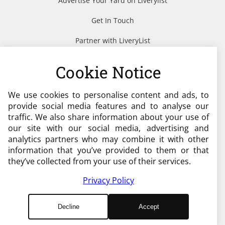
Advertise Your Yard on Liverylist
Get In Touch
Partner with LiveryList
Resources
Cookie Notice
We use cookies to personalise content and ads, to
Need help?
provide social media features and to analyse our
traffic. We also share information about your use of
admin@liverylist.co.uk
our site with our social media, advertising and
analytics partners who may combine it with other
information that you’ve provided to them or that
they’ve collected from your use of their services.
Privacy Policy
© 2026 Livery List
Decline
Accept
Designed and Hosted by
Black Nova Designs