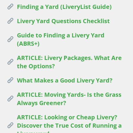
Finding a Yard (LiveryList Guide)
Livery Yard Questions Checklist
Guide to Finding a Livery Yard
(ABRS+)
ARTICLE: Livery Packages. What Are
the Options?
What Makes a Good Livery Yard?
ARTICLE: Moving Yards- Is the Grass
Always Greener?
ARTICLE: Looking or Cheap Livery?
Discover the True Cost of Running a