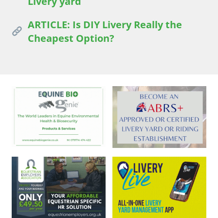
Livery yard
ARTICLE: Is DIY Livery Really the
Cheapest Option?