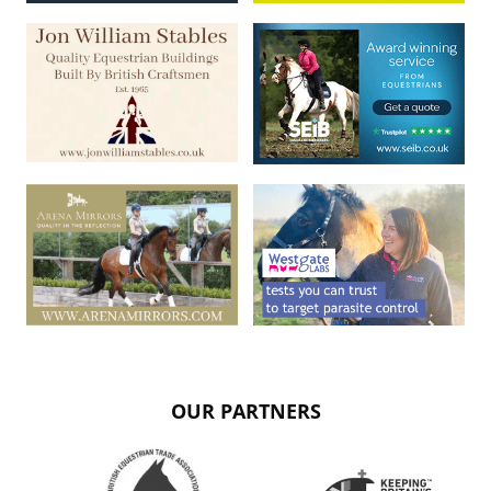
OUR PARTNERS