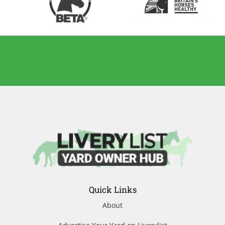
Quick Links
About