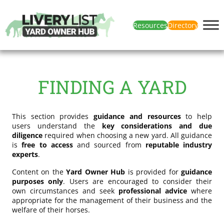
Resources
Directory
FINDING A YARD
This section provides
guidance and resources
to help
users understand the
key considerations and due
diligence
required when choosing a new yard. All guidance
is
free to access
and sourced from
reputable industry
experts
.
Content on the
Yard Owner Hub
is provided for
guidance
purposes only
. Users are encouraged to consider their
own circumstances and seek
professional advice
where
appropriate for the management of their business and the
welfare of their horses.