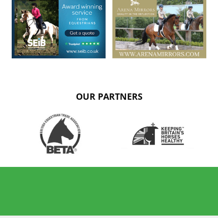
OUR PARTNERS