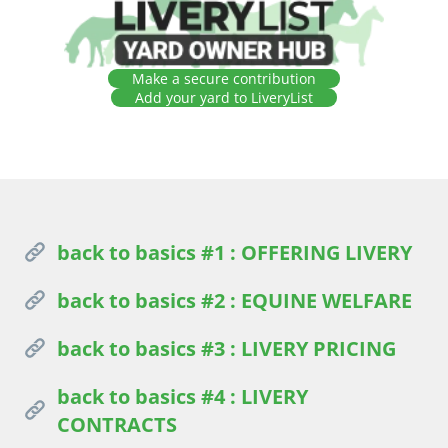
Make a secure contribution
Add your yard to LiveryList
back to basics #1 : OFFERING LIVERY
back to basics #2 : EQUINE WELFARE
back to basics #3 : LIVERY PRICING
back to basics #4 : LIVERY
CONTRACTS