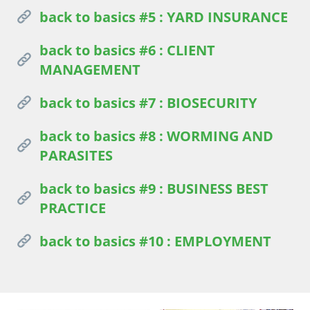
back to basics #5 : YARD INSURANCE
back to basics #6 : CLIENT
MANAGEMENT
back to basics #7 : BIOSECURITY
back to basics #8 : WORMING AND
PARASITES
back to basics #9 : BUSINESS BEST
PRACTICE
back to basics #10 : EMPLOYMENT