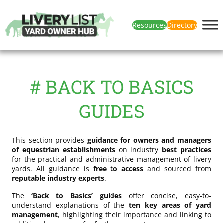
Resources
Directory
# BACK TO BASICS
GUIDES
This section provides
guidance for owners and managers
of equestrian establishments
on industry
best practices
for the practical and administrative management of livery
yards. All guidance is
free to access
and sourced from
reputable industry experts
.
The
‘Back to Basics’ guides
offer concise, easy-to-
understand explanations of the
ten key areas of yard
management
, highlighting their importance and linking to