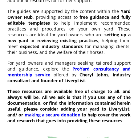
additional resources for further support.
The guides are supported by the content within the
Yard
Owner Hub
, providing access to
free guidance and fully
editable templates
to help implement recommended
practices and procedures on your own yard. These
resources are ideal for yard owners who are
setting up a
new yard
or
reviewing existing practices
, helping them
meet
expected industry standards
for managing clients,
their business, and the welfare of their horses.
For yard owners and managers seeking tailored support
and guidance, explore the
ProYard consultancy and
mentorship service
offered by
Cheryl Johns, industry
consultant and founder of LiveryList
.
These resources are available free of charge to all, and
always will be. All we ask is that if you use any of the
documentation, or find the information contained herein
useful, please consider adding your yard to LiveryList,
and/ or
making a secure donation
to help cover the work
and research that goes into providing these resources
.