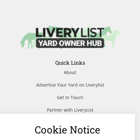
Quick Links
About
Advertise Your Yard on Liverylist
Get In Touch
Partner with LiveryList
Resources
Cookie Notice