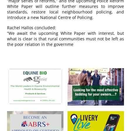
“major series of reforms,” and the upcoming Police Reform
White Paper will outline further measures to improve
standards, restore local neighbourhood policing, and
introduce a new National Centre of Policing.
Rachel Hallos concluded:
“We await the upcoming White Paper with interest, but
what is clear is that rural communities must not be left as
the poor relation in the governme