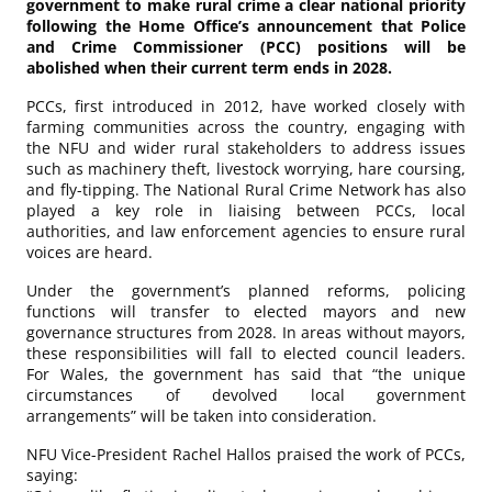
government to make rural crime a clear national priority
following the Home Office’s announcement that Police
and Crime Commissioner (PCC) positions will be
abolished when their current term ends in 2028.
PCCs, first introduced in 2012, have worked closely with
farming communities across the country, engaging with
the NFU and wider rural stakeholders to address issues
such as machinery theft, livestock worrying, hare coursing,
and fly-tipping. The National Rural Crime Network has also
played a key role in liaising between PCCs, local
authorities, and law enforcement agencies to ensure rural
voices are heard.
Under the government’s planned reforms, policing
functions will transfer to elected mayors and new
governance structures from 2028. In areas without mayors,
these responsibilities will fall to elected council leaders.
For Wales, the government has said that “the unique
circumstances of devolved local government
arrangements” will be taken into consideration.
NFU Vice-President Rachel Hallos praised the work of PCCs,
saying: