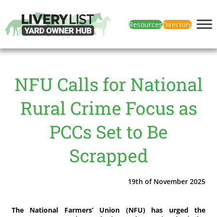
Resources
Directory
NFU Calls for National
Rural Crime Focus as
PCCs Set to Be
Scrapped
19th of November 2025
The National Farmers’ Union (NFU) has urged the