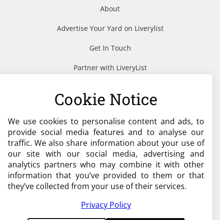
About
Advertise Your Yard on Liverylist
Get In Touch
Partner with LiveryList
Resources
Cookie Notice
We use cookies to personalise content and ads, to
Need help?
provide social media features and to analyse our
traffic. We also share information about your use of
admin@liverylist.co.uk
our site with our social media, advertising and
analytics partners who may combine it with other
information that you’ve provided to them or that
they’ve collected from your use of their services.
Privacy Policy
© 2026 Livery List