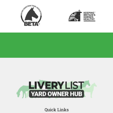
Quick Links