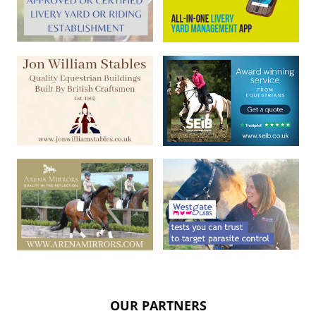
OUR PARTNERS