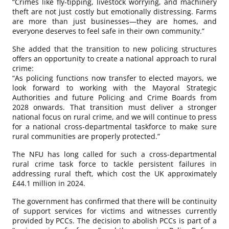
“Crimes like fly-tipping, livestock worrying, and machinery
theft are not just costly but emotionally distressing. Farms
are more than just businesses—they are homes, and
everyone deserves to feel safe in their own community.”
She added that the transition to new policing structures
offers an opportunity to create a national approach to rural
crime:
“As policing functions now transfer to elected mayors, we
look forward to working with the Mayoral Strategic
Authorities and future Policing and Crime Boards from
2028 onwards. That transition must deliver a stronger
national focus on rural crime, and we will continue to press
for a national cross-departmental taskforce to make sure
rural communities are properly protected.”
The NFU has long called for such a cross-departmental
rural crime task force to tackle persistent failures in
addressing rural theft, which cost the UK approximately
£44.1 million in 2024.
The government has confirmed that there will be continuity
of support services for victims and witnesses currently
provided by PCCs. The decision to abolish PCCs is part of a