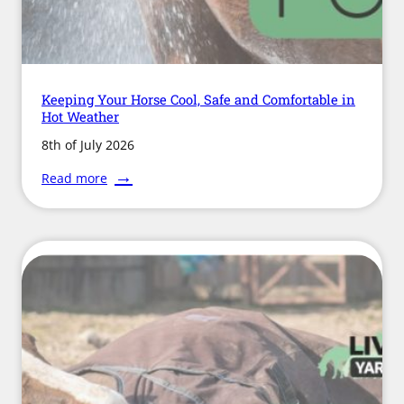
Keeping Your Horse Cool, Safe and Comfortable in
Hot Weather
8th of July 2026
:
Read more
Keeping
Your
Horse
Cool,
Safe
and
Comfortable
in
Hot
Weather