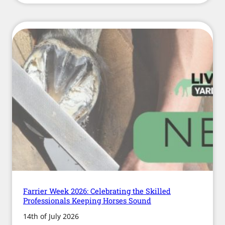
British
Equestrian’s
New
Welfare
Action
Plan
Means
for
Livery
Yard
Owners
Farrier Week 2026: Celebrating the Skilled
Professionals Keeping Horses Sound
14th of July 2026