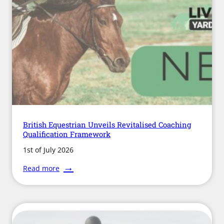
and
Collaboration
British Equestrian Unveils Revitalised Coaching
Qualification Framework
1st of July 2026
:
Read more
British
Equestrian
Unveils
Revitalised
Coaching
Qualification