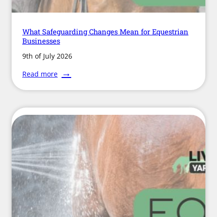
What Safeguarding Changes Mean for Equestrian
Businesses
9th of July 2026
:
Read more
What
Safeguarding
Changes
Mean
for
Equestrian
Businesses