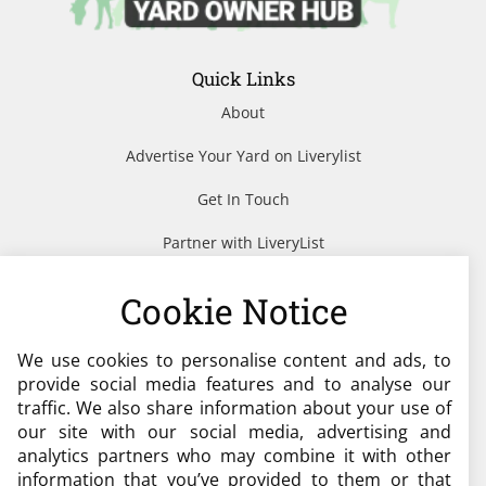
Quick Links
About
Advertise Your Yard on Liverylist
Get In Touch
Partner with LiveryList
Resources
Cookie Notice
We use cookies to personalise content and ads, to
Need help?
provide social media features and to analyse our
traffic. We also share information about your use of
admin@liverylist.co.uk
our site with our social media, advertising and
analytics partners who may combine it with other
information that you’ve provided to them or that