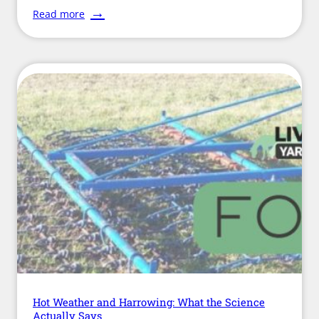
:
Read more
Farrier
Week
2026:
Celebrating
the
Skilled
Professionals
Keeping
Horses
Sound
Hot Weather and Harrowing: What the Science
Actually Says