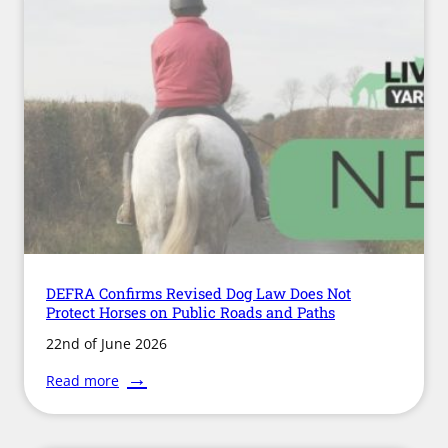
Framework
DEFRA Confirms Revised Dog Law Does Not
Protect Horses on Public Roads and Paths
22nd of June 2026
:
Read more
DEFRA
Confirms
Revised