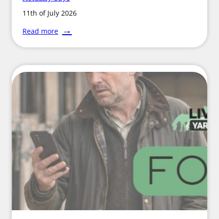
11th of July 2026
:
Read more
Hot
Weather
and
Harrowing:
What
the
Science
Actually
Says