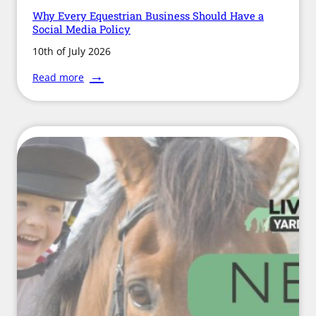
Why Every Equestrian Business Should Have a
Social Media Policy
10th of July 2026
:
Read more
Why
Every
Equestrian
Business
Should
Have
a
Social
Media
Policy