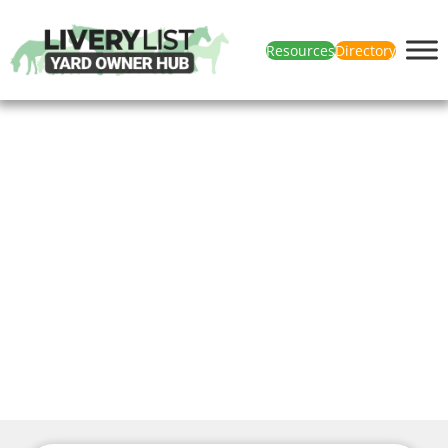
Resources
Directory
News & Articles