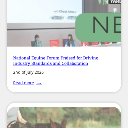
Flu
Outbreaks
National Equine Forum Praised for Driving
Industry Standards and Collaboration
2nd of July 2026
:
Read more
National
Equine
Forum
Praised
for
Driving
Industry
Standards