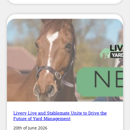
Issued
Over
Hay
Quality
and
Availability
as
Supply
Concerns
Continue
Livery Live and Stablemate Unite to Drive the
Future of Yard Management
20th of June 2026