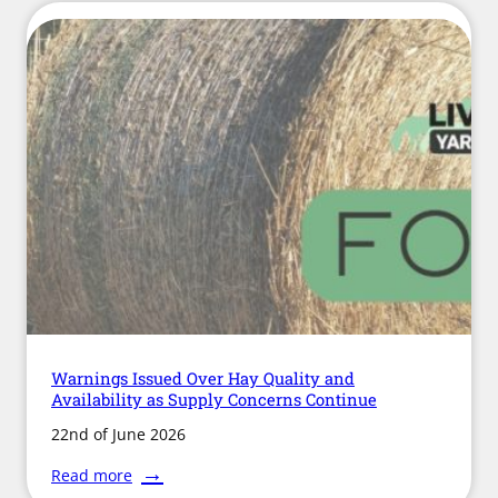
Dog
Law
Does
Not
Protect
Horses
on
Public
Roads
and
Paths
Warnings Issued Over Hay Quality and
Availability as Supply Concerns Continue
22nd of June 2026
:
Read more
Warnings