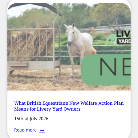
What British Equestrian’s New Welfare Action Plan
Means for Livery Yard Owners
15th of July 2026
:
Read more
What