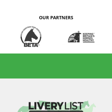
OUR PARTNERS