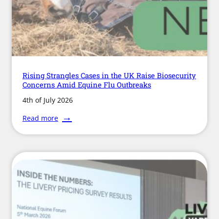
Rising Strangles Cases in the UK Raise Biosecurity
Concerns Amid Equine Flu Outbreaks
4th of July 2026
:
Read more
Rising
Strangles
Cases
in
the
UK
Raise
Biosecurity
Concerns
Amid
Equine