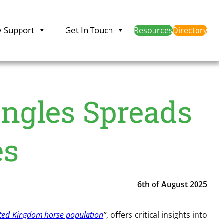
y Support
Get In Touch
Resources
Directory
ngles Spreads
es
6th of August 2025
ited Kingdom horse population
”
, offers critical insights into