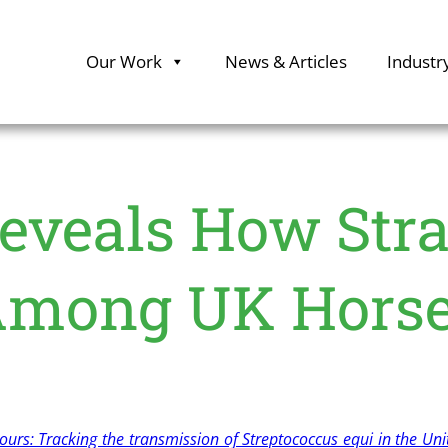
Our Work
News & Articles
Industr
eveals How Stra
mong UK Hors
rs: Tracking the transmission of Streptococcus equi in the Un