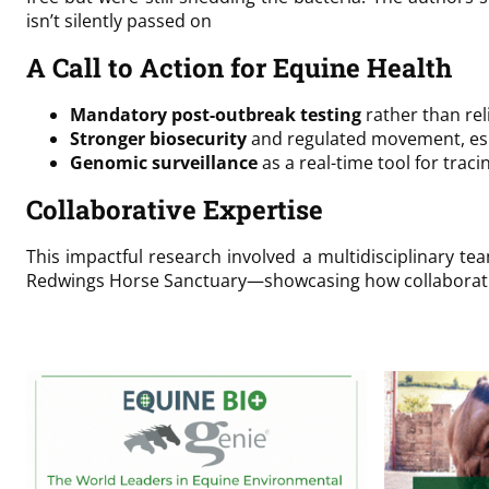
isn’t silently passed on
A Call to Action for Equine Health
Mandatory post-outbreak testing
rather than re
Stronger biosecurity
and regulated movement, espe
Genomic surveillance
as a real-time tool for trac
Collaborative Expertise
This impactful research involved a multidisciplinary te
Redwings Horse Sanctuary—showcasing how collaborative