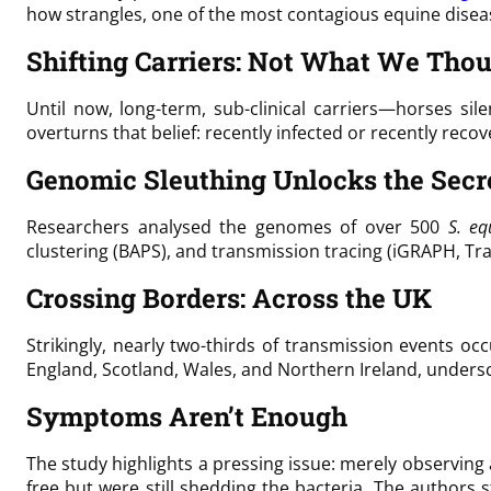
how strangles, one of the most contagious equine diseas
Shifting Carriers: Not What We Tho
Until now, long-term, sub-clinical carriers—horses sil
overturns that belief: recently infected or recently reco
Genomic Sleuthing Unlocks the Secr
Researchers analysed the genomes of over 500
S. eq
clustering (BAPS), and transmission tracing (iGRAPH, 
Crossing Borders: Across the UK
Strikingly, nearly two-thirds of transmission events 
England, Scotland, Wales, and Northern Ireland, unde
Symptoms Aren’t Enough
The study highlights a pressing issue: merely observing
free but were still shedding the bacteria. The authors