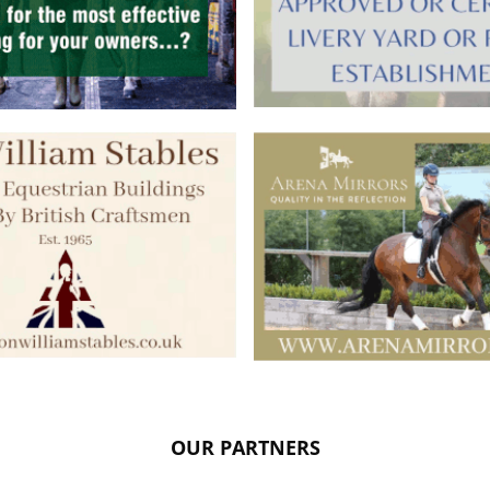
OUR PARTNERS