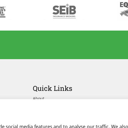
Quick Links
About
Advertise Your Yard on Liverylist
Get In Touch
e social media features and to analyse our traffic. We als