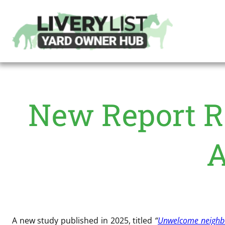
New Report R
A
A new study published in 2025, titled
“
Unwelcome neighbou