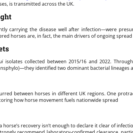
es, is transmitted across the UK.
ught
ently carrying the disease well after infection—were pres
vered horses are, in fact, the main drivers of ongoing sprea
ets
ui
isolates collected between 2015/16 and 2022. Throug
Transphylo)—they identified two dominant bacterial lineag
occurred between horses in different UK regions. One protr
rscoring how horse movement fuels nationwide spread
 a horse’s recovery isn’t enough to declare it clear of infe
 strongly recommend laboratory-confirmed clearance, partic