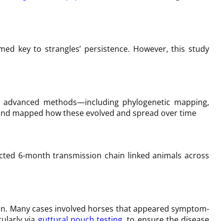
umed key to strangles’ persistence. However, this study
d
h advanced methods—including phylogenetic mapping,
es and mapped how these evolved and spread over time
acted 6-month transmission chain linked animals across
ction. Many cases involved horses that appeared symptom-
ularly via
guttural pouch testing
, to ensure the disease