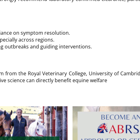
liance on symptom resolution.
cially across regions.
ing outbreaks and guiding interventions.
am from the Royal Veterinary College, University of Cambrid
 science can directly benefit equine welfare