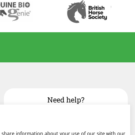
Need help?
admin@liverylist.co.uk
o share information about your use of our site with our