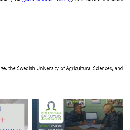
ge, the Swedish University of Agricultural Sciences, and