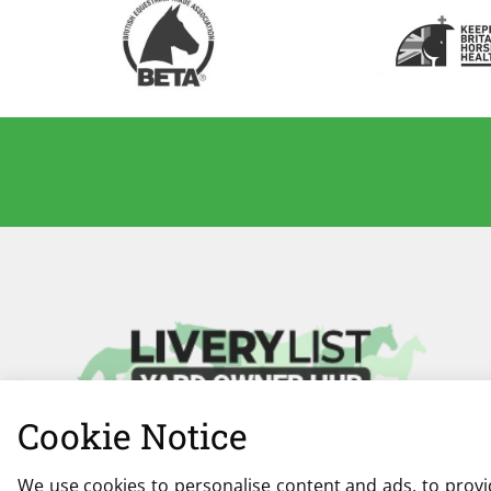
Cookie Notice
We use cookies to personalise content and ads, to provid