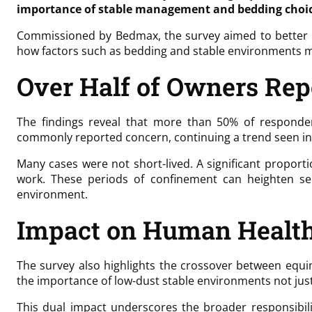
importance of stable management and bedding choic
Commissioned by Bedmax, the survey aimed to better un
how factors such as bedding and stable environments 
Over Half of Owners Rep
The findings reveal that more than 50% of responden
commonly reported concern, continuing a trend seen in
Many cases were not short-lived. A significant proport
work. These periods of confinement can heighten se
environment.
Impact on Human Healt
The survey also highlights the crossover between equi
the importance of low-dust stable environments not just 
This dual impact underscores the broader responsibil