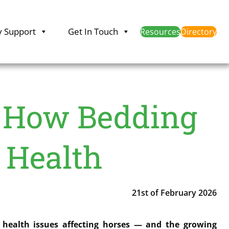
y Support
Get In Touch
Resources
Directory
 How Bedding
 Health
21st of February 2026
 health issues affecting horses — and the growing