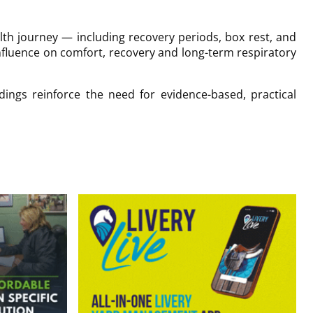
alth journey — including recovery periods, box rest, and
nfluence on comfort, recovery and long-term respiratory
ings reinforce the need for evidence-based, practical