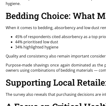
hygiene.
Bedding Choice: What M
When it comes to bedding, absorbency and low dust rema
45% of respondents cited absorbency as a top prio
44% prioritised low dust
34% highlighted hygiene
Quality and consistency also remain important consider
Purpose-made shavings once again dominated as the pre
owners using combinations of bedding materials — commo
Supporting Local Retaile
The survey also reveals that purchasing decisions are in