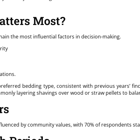
atters Most?
in the most influential factors in decision-making.
rity
ations.
ferred bedding type, consistent with previous years’ find
nly layering shavings over wood or straw pellets to balan
rs
fluenced by community values, with 70% of respondents stati