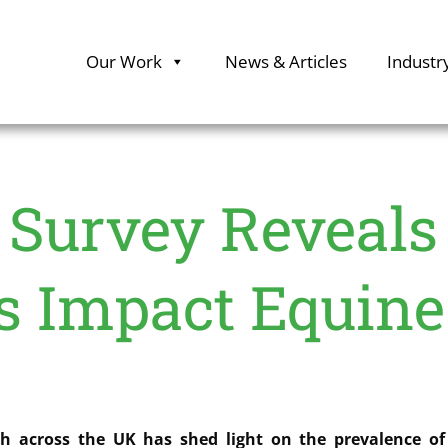
Our Work
News & Articles
Industr
Survey Reveals
s Impact Equine
 across the UK has shed light on the prevalence of