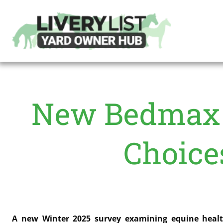
New Bedmax 
Choice
A new Winter 2025 survey examining equine health