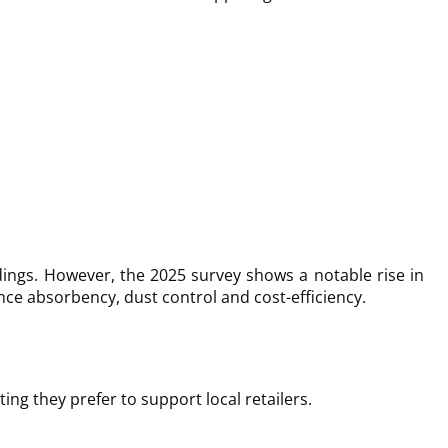
ings. However, the 2025 survey shows a notable rise in
ce absorbency, dust control and cost-efficiency.
ng they prefer to support local retailers.