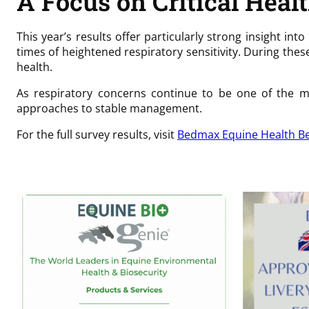
A Focus on Critical Heal
This year’s results offer particularly strong insight i
times of heightened respiratory sensitivity. During th
health.
As respiratory concerns continue to be one of the mo
approaches to stable management.
For the full survey results, visit
Bedmax Equine Health Be