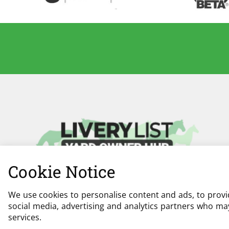
Cookie Notice
We use cookies to personalise content and ads, to provid
social media, advertising and analytics partners who may
services.