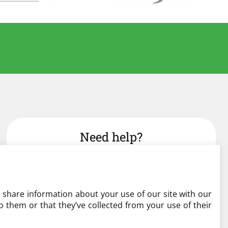
Need help?
admin@liverylist.co.uk
o share information about your use of our site with our
 them or that they’ve collected from your use of their