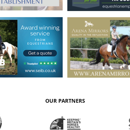
OUR PARTNERS