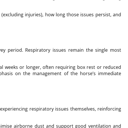
cluding injuries), how long those issues persist, and
ey period. Respiratory issues remain the single most
al weeks or longer, often requiring box rest or reduced
emphasis on the management of the horse’s immediate
xperiencing respiratory issues themselves, reinforcing
nimise airborne dust and support good ventilation and