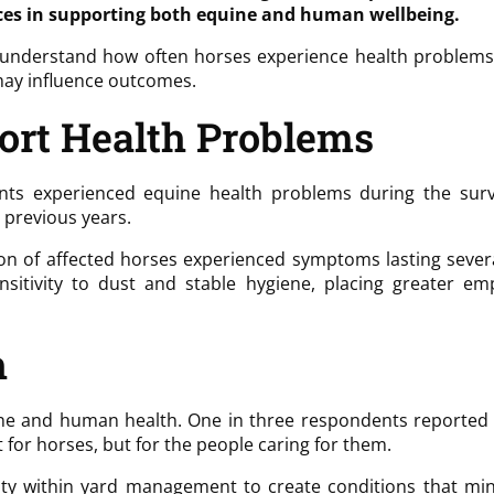
es in supporting both equine and human wellbeing.
derstand how often horses experience health problems (ex
may influence outcomes.
ort Health Problems
ts experienced equine health problems during the surv
 previous years.
ion of affected horses experienced symptoms lasting sever
nsitivity to dust and stable hygiene, placing greater 
h
ne and human health. One in three respondents reported e
for horses, but for the people caring for them.
ity within yard management to create conditions that mi