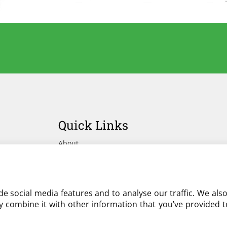
Quick Links
About
Advertise Your Yard on Liverylist
Get In Touch
e social media features and to analyse our traffic. We als
 combine it with other information that you’ve provided to
Partner with LiveryList
Resources