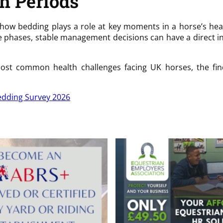
th Periods
nto how bedding plays a role at key moments in a horse’s he
ese phases, stable management decisions can have a direct i
st common health challenges facing UK horses, the find
dding Survey 2026