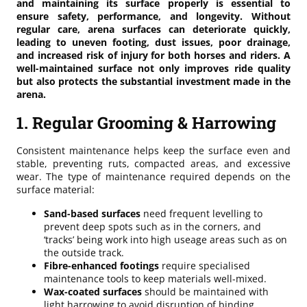
and maintaining its surface properly is essential to
ensure safety, performance, and longevity. Without
regular care, arena surfaces can deteriorate quickly,
leading to uneven footing, dust issues, poor drainage,
and increased risk of injury for both horses and riders. A
well-maintained surface not only improves ride quality
but also protects the substantial investment made in the
arena.
1. Regular Grooming & Harrowing
Consistent maintenance helps keep the surface even and
stable, preventing ruts, compacted areas, and excessive
wear. The type of maintenance required depends on the
surface material:
Sand-based surfaces
need frequent levelling to
prevent deep spots such as in the corners, and
‘tracks’ being work into high useage areas such as on
the outside track.
Fibre-enhanced footings
require specialised
maintenance tools to keep materials well-mixed.
Wax-coated surfaces
should be maintained with
light harrowing to avoid disruption of binding