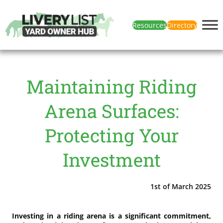
Resources
Directory
Maintaining Riding
Arena Surfaces:
Protecting Your
Investment
1st of March 2025
Investing in a riding arena is a significant commitment,