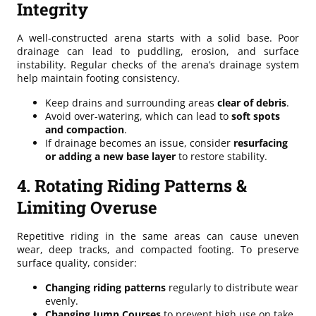
Integrity
A well-constructed arena starts with a solid base. Poor
drainage can lead to puddling, erosion, and surface
instability. Regular checks of the arena’s drainage system
help maintain footing consistency.
Keep drains and surrounding areas
clear of debris
.
Avoid over-watering, which can lead to
soft spots
and compaction
.
If drainage becomes an issue, consider
resurfacing
or adding a new base layer
to restore stability.
4. Rotating Riding Patterns &
Limiting Overuse
Repetitive riding in the same areas can cause uneven
wear, deep tracks, and compacted footing. To preserve
surface quality, consider:
Changing riding patterns
regularly to distribute wear
evenly.
Changing Jump Courses
to prevent high use on take