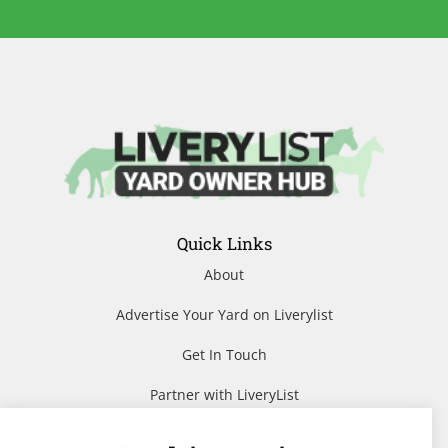
Quick Links
About
Advertise Your Yard on Liverylist
Get In Touch
Partner with LiveryList
Resources