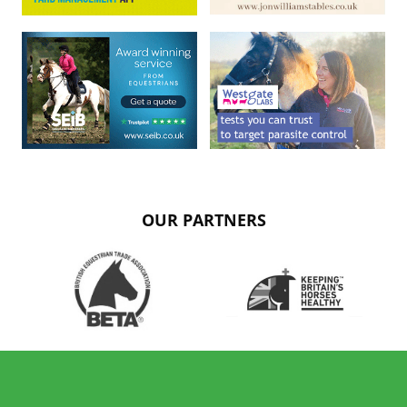
OUR PARTNERS