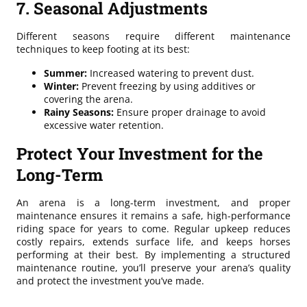
7. Seasonal Adjustments
Different seasons require different maintenance
techniques to keep footing at its best:
Summer:
Increased watering to prevent dust.
Winter:
Prevent freezing by using additives or
covering the arena.
Rainy Seasons:
Ensure proper drainage to avoid
excessive water retention.
Protect Your Investment for the
Long-Term
An arena is a long-term investment, and proper
maintenance ensures it remains a safe, high-performance
riding space for years to come. Regular upkeep reduces
costly repairs, extends surface life, and keeps horses
performing at their best. By implementing a structured
maintenance routine, you’ll preserve your arena’s quality
and protect the investment you’ve made.