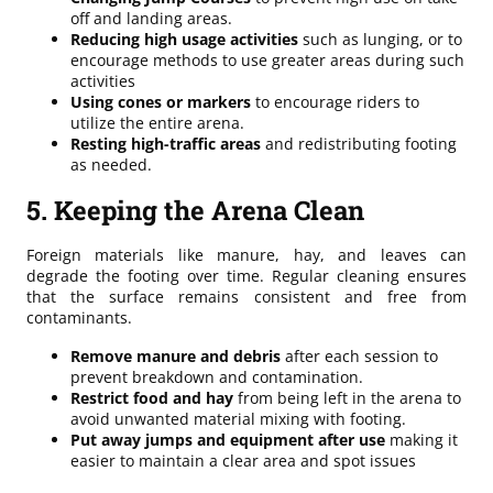
off and landing areas.
Reducing high usage activities
such as lunging, or to
encourage methods to use greater areas during such
activities
Using cones or markers
to encourage riders to
utilize the entire arena.
Resting high-traffic areas
and redistributing footing
as needed.
5. Keeping the Arena Clean
Foreign materials like manure, hay, and leaves can
degrade the footing over time. Regular cleaning ensures
that the surface remains consistent and free from
contaminants.
Remove manure and debris
after each session to
prevent breakdown and contamination.
Restrict food and hay
from being left in the arena to
avoid unwanted material mixing with footing.
Put away jumps and equipment after use
making it
easier to maintain a clear area and spot issues