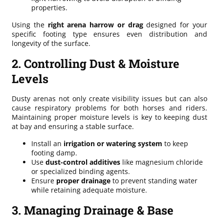
properties.
Using the
right arena harrow or drag
designed for your
specific footing type ensures even distribution and
longevity of the surface.
2. Controlling Dust & Moisture
Levels
Dusty arenas not only create visibility issues but can also
cause respiratory problems for both horses and riders.
Maintaining proper moisture levels is key to keeping dust
at bay and ensuring a stable surface.
Install an
irrigation or watering system
to keep
footing damp.
Use
dust-control additives
like magnesium chloride
or specialized binding agents.
Ensure
proper drainage
to prevent standing water
while retaining adequate moisture.
3. Managing Drainage & Base