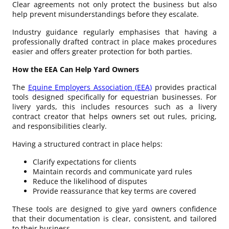
Clear agreements not only protect the business but also
help prevent misunderstandings before they escalate.
Industry guidance regularly emphasises that having a
professionally drafted contract in place makes procedures
easier and offers greater protection for both parties.
How the EEA Can Help Yard Owners
The
Equine Employers Association (EEA)
provides practical
tools designed specifically for equestrian businesses. For
livery yards, this includes resources such as a livery
contract creator that helps owners set out rules, pricing,
and responsibilities clearly.
Having a structured contract in place helps:
Clarify expectations for clients
Maintain records and communicate yard rules
Reduce the likelihood of disputes
Provide reassurance that key terms are covered
These tools are designed to give yard owners confidence
that their documentation is clear, consistent, and tailored
to their business.