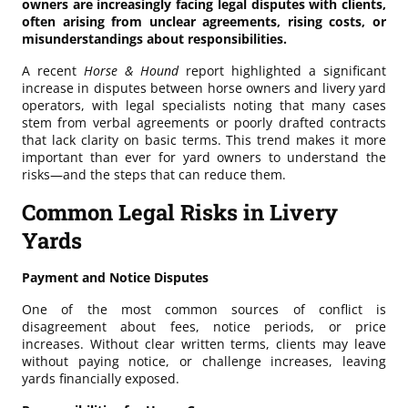
owners are increasingly facing legal disputes with clients,
often arising from unclear agreements, rising costs, or
misunderstandings about responsibilities.
A recent
Horse & Hound
report highlighted a significant
increase in disputes between horse owners and livery yard
operators, with legal specialists noting that many cases
stem from verbal agreements or poorly drafted contracts
that lack clarity on basic terms. This trend makes it more
important than ever for yard owners to understand the
risks—and the steps that can reduce them.
Common Legal Risks in Livery
Yards
Payment and Notice Disputes
One of the most common sources of conflict is
disagreement about fees, notice periods, or price
increases. Without clear written terms, clients may leave
without paying notice, or challenge increases, leaving
yards financially exposed.