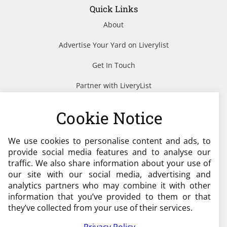
Quick Links
About
Advertise Your Yard on Liverylist
Get In Touch
Partner with LiveryList
Resources
Cookie Notice
We use cookies to personalise content and ads, to
Need help?
provide social media features and to analyse our
traffic. We also share information about your use of
admin@liverylist.co.uk
our site with our social media, advertising and
analytics partners who may combine it with other
information that you’ve provided to them or that
they’ve collected from your use of their services.