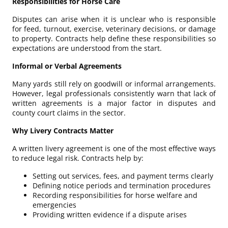
Responsibilities for Horse Care
Disputes can arise when it is unclear who is responsible
for feed, turnout, exercise, veterinary decisions, or damage
to property. Contracts help define these responsibilities so
expectations are understood from the start.
Informal or Verbal Agreements
Many yards still rely on goodwill or informal arrangements.
However, legal professionals consistently warn that lack of
written agreements is a major factor in disputes and
county court claims in the sector.
Why Livery Contracts Matter
A written livery agreement is one of the most effective ways
to reduce legal risk. Contracts help by:
Setting out services, fees, and payment terms clearly
Defining notice periods and termination procedures
Recording responsibilities for horse welfare and
emergencies
Providing written evidence if a dispute arises