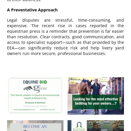
A Preventative Approach
Legal disputes are stressful, time-consuming, and
expensive. The recent rise in cases reported in the
equestrian press is a reminder that prevention is far easier
than resolution. Clear contracts, good communication, and
access to specialist support—such as that provided by the
EEA—can significantly reduce risk and help livery yard
owners run more secure, professional businesses.