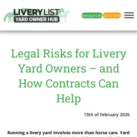
Resources
Directory
Legal Risks for Livery
Yard Owners – and
How Contracts Can
Help
13th of February 2026
Running a livery yard involves more than horse care. Yard