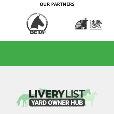
OUR PARTNERS