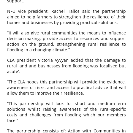
support.
NFU vice president, Rachel Hallos said the partnership
aimed to help farmers to strengthen the resilience of their
homes and businesses by providing practical solutions.
“It will also give rural communities the means to influence
decision making, provide access to resources and support
action on the ground, strengthening rural resilience to
flooding in a changing climate.”
CLA president Victoria Vyvyan added that the damage to
rural land and businesses from flooding was ‘localised but
acute’.
“The CLA hopes this partnership will provide the evidence,
awareness of risks, and access to practical advice that will
allow them to improve their resilience.
“This partnership will look for short and medium-term
solutions whilst raising awareness of the rural-specific
costs and challenges from flooding which our members
face.”
The partnership consists of: Action with Communities in