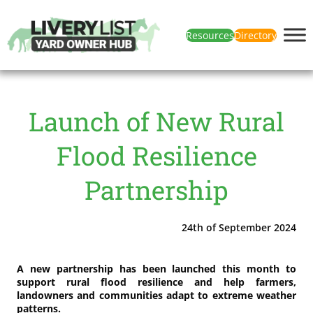
Resources
Directory
Launch of New Rural
Flood Resilience
Partnership
24th of September 2024
A new partnership has been launched this month to
support rural flood resilience and help farmers,
landowners and communities adapt to extreme weather
patterns.