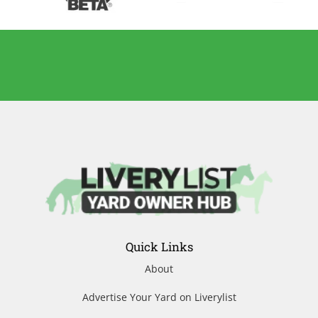
Quick Links
About
Advertise Your Yard on Liverylist