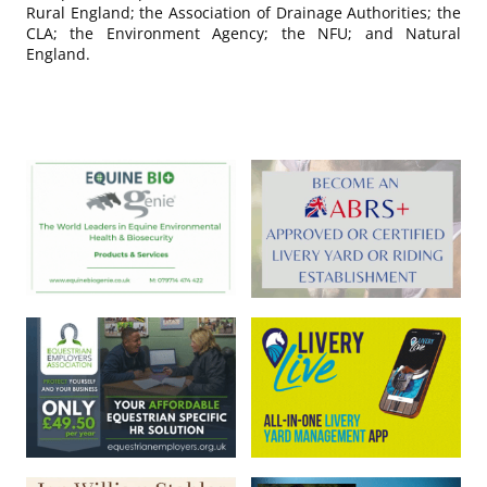
Rural England; the Association of Drainage Authorities; the
CLA; the Environment Agency; the NFU; and Natural
England.