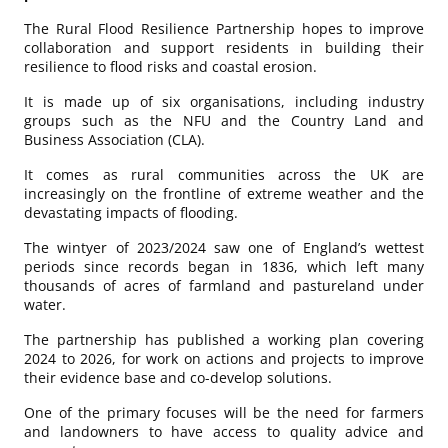
The Rural Flood Resilience Partnership hopes to improve
collaboration and support residents in building their
resilience to flood risks and coastal erosion.
It is made up of six organisations, including industry
groups such as the NFU and the Country Land and
Business Association (CLA).
It comes as rural communities across the UK are
increasingly on the frontline of extreme weather and the
devastating impacts of flooding.
The wintyer of 2023/2024 saw one of England’s wettest
periods since records began in 1836, which left many
thousands of acres of farmland and pastureland under
water.
The partnership has published a working plan covering
2024 to 2026, for work on actions and projects to improve
their evidence base and co-develop solutions.
One of the primary focuses will be the need for farmers
and landowners to have access to quality advice and