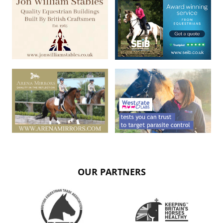
OUR PARTNERS