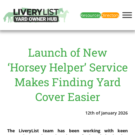
Resources
Directory
Launch of New
‘Horsey Helper’ Service
Makes Finding Yard
Cover Easier
12th of January 2026
The LiveryList team has been working with keen