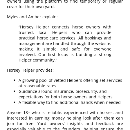
owners using the platform to find temporary or regular
cover for their own yard.
Myles and Amber explain:
“Horsey Helper connects horse owners with
trusted, local Helpers who can provide
practical horse care services. All bookings and
management are handled through the website,
making it simple and safe for everyone
involved. Our first focus is building a strong
Helper community.”
Horsey Helper provides:
A growing pool of vetted Helpers offering set services
at reasonable rates
Guidance around insurance, biosecurity, and
expectations for both horse owners and Helpers
A flexible way to find additional hands when needed
Anyone 18+ who is reliable, experienced with horses, and
interested in earning money helping look after them can
join for free. Yard owners’ insights and feedback are
especially valuable to the founders, helping ensure the