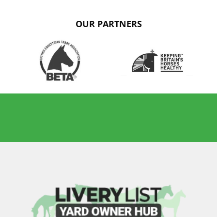
OUR PARTNERS