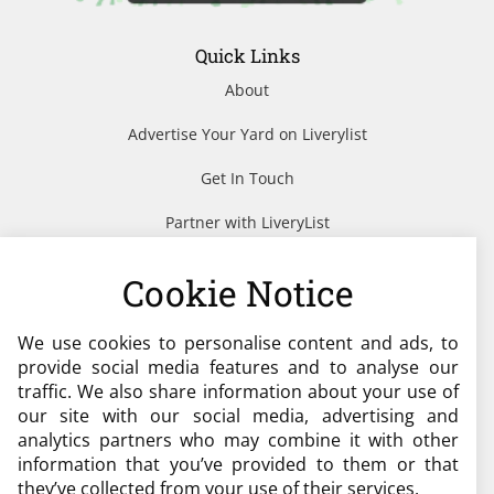
Quick Links
About
Advertise Your Yard on Liverylist
Get In Touch
Partner with LiveryList
Resources
Cookie Notice
We use cookies to personalise content and ads, to
Need help?
provide social media features and to analyse our
traffic. We also share information about your use of
admin@liverylist.co.uk
our site with our social media, advertising and
analytics partners who may combine it with other
information that you’ve provided to them or that
they’ve collected from your use of their services.