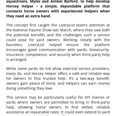
equestrians, Myles and Amber Barford, to help develop
Horsey Helper – a simple, dependable platform that
connects horse owners with experienced Helpers when
they need an extra hand.
The concept first caught the LiveryList team’s attention at
the National Equine Show last March, where they saw both
the potential benefits and the challenges such a service
could pose for yard owners. Working closely with the
founders, LiveryList helped ensure the platform
encourages good communication with yards, biosecurity,
insurance, competence, and security when third-party help
is arranged.
While some yards do not allow external service providers,
many do, and Horsey Helper offers a safe and reliable way
for owners to find trusted help. It’s a two-way benefit:
owners gain peace of mind, and Helpers can earn money
doing something they love.
This service may be particularly useful for DIY liveries or
yards where owners are permitted to bring in third-party
help, allowing horse owners to find vetted, reliable
assistance at reasonable rates. It could even extend to yard