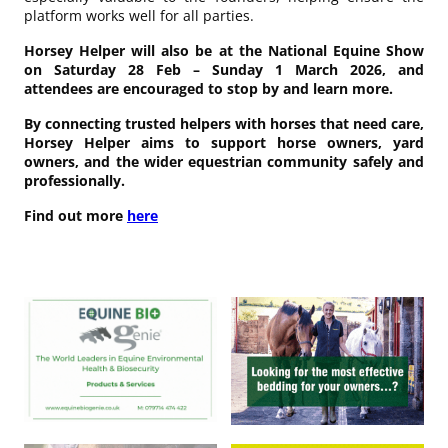
platform works well for all parties.
Horsey Helper will also be at the National Equine Show
on Saturday 28 Feb – Sunday 1 March 2026, and
attendees are encouraged to stop by and learn more.
By connecting trusted helpers with horses that need care,
Horsey Helper aims to support horse owners, yard
owners, and the wider equestrian community safely and
professionally.
Find out more
here