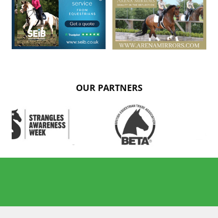
OUR PARTNERS