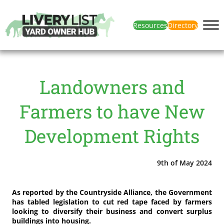
Resources
Directory
Landowners and
Farmers to have New
Development Rights
9th of May 2024
As reported by the Countryside Alliance, the Government
has tabled legislation to cut red tape faced by farmers
looking to diversify their business and convert surplus
buildings into housing.