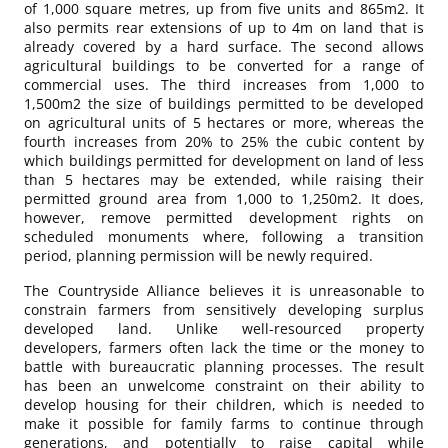
of 1,000 square metres, up from five units and 865m2. It
also permits rear extensions of up to 4m on land that is
already covered by a hard surface. The second allows
agricultural buildings to be converted for a range of
commercial uses. The third increases from 1,000 to
1,500m2 the size of buildings permitted to be developed
on agricultural units of 5 hectares or more, whereas the
fourth increases from 20% to 25% the cubic content by
which buildings permitted for development on land of less
than 5 hectares may be extended, while raising their
permitted ground area from 1,000 to 1,250m2. It does,
however, remove permitted development rights on
scheduled monuments where, following a transition
period, planning permission will be newly required.
The Countryside Alliance believes it is unreasonable to
constrain farmers from sensitively developing surplus
developed land. Unlike well-resourced property
developers, farmers often lack the time or the money to
battle with bureaucratic planning processes. The result
has been an unwelcome constraint on their ability to
develop housing for their children, which is needed to
make it possible for family farms to continue through
generations, and potentially to raise capital while