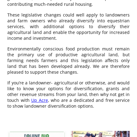
contributing much-needed rural housing.
These legislative changes could well apply to landowners
and farm owners who already diversify into equestrian
services, with additional options to diversify their
agricultural land and enable the opportunity for increased
income and investment.
Environmentally conscious food production must remain
the primary use of productive agricultural land, but
farming needs farmers and this legislation affects only
land that has been developed already. We are therefore
pleased to support these changes.
If you’re a landowner- agricultural or otherwise, and would
like to know your options for diversification, grants and
other revenue streams from your land, then why not get in
touch with
Up Acre
, who are a dedicated and free service
to show landowner diversification options.