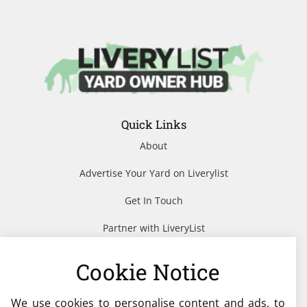
Quick Links
About
Advertise Your Yard on Liverylist
Get In Touch
Partner with LiveryList
Resources
Cookie Notice
We use cookies to personalise content and ads, to