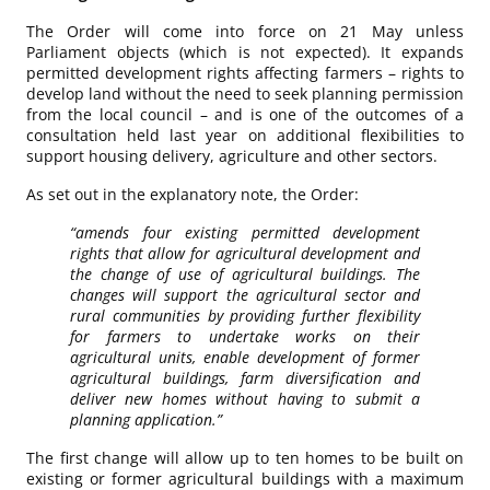
The Order will come into force on 21 May unless
Parliament objects (which is not expected). It expands
permitted development rights affecting farmers – rights to
develop land without the need to seek planning permission
from the local council – and is one of the outcomes of a
consultation held last year on additional flexibilities to
support housing delivery, agriculture and other sectors.
As set out in the explanatory note, the Order:
“amends four existing permitted development
rights that allow for agricultural development and
the change of use of agricultural buildings. The
changes will support the agricultural sector and
rural communities by providing further flexibility
for farmers to undertake works on their
agricultural units, enable development of former
agricultural buildings, farm diversification and
deliver new homes without having to submit a
planning application.”
The first change will allow up to ten homes to be built on
existing or former agricultural buildings with a maximum