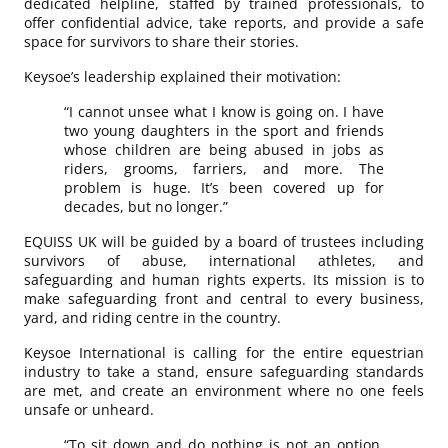
dedicated helpline, staffed by trained professionals, to
offer confidential advice, take reports, and provide a safe
space for survivors to share their stories.
Keysoe’s leadership explained their motivation:
“I cannot unsee what I know is going on. I have
two young daughters in the sport and friends
whose children are being abused in jobs as
riders, grooms, farriers, and more. The
problem is huge. It’s been covered up for
decades, but no longer.”
EQUISS UK will be guided by a board of trustees including
survivors of abuse, international athletes, and
safeguarding and human rights experts. Its mission is to
make safeguarding front and central to every business,
yard, and riding centre in the country.
Keysoe International is calling for the entire equestrian
industry to take a stand, ensure safeguarding standards
are met, and create an environment where no one feels
unsafe or unheard.
“To sit down and do nothing is not an option.