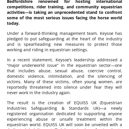
Bedfordshire renowned for hosting international
competitions, rider training, and community equestrian
activities—is taking an unprecedented stand to confront
some of the most serious issues facing the horse world
today.
Under a forward-thinking management team, Keysoe has
pledged to put safeguarding at the heart of the industry
and is spearheading new measures to protect those
working and riding in equestrian settings.
In a recent statement, Keysoe’s leadership addressed a
“major underworld issue” in the equestrian sector—one
that includes abuse, sexual abuse, coercive control,
domestic violence, intimidation, and the silencing of
victims. Many of these victims, often young women, are
reportedly threatened into silence under fear they will
never work in the industry again.
The result is the creation of EQUISS UK (Equestrian
Industries Safeguarding & Standards UK)—a newly
registered organisation dedicated to supporting anyone
experiencing abuse or unsafe treatment within the
equestrian world. EQUISS UK will soon be unveiled with a