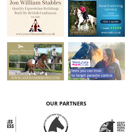
OUR PARTNERS