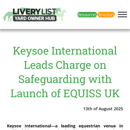
Resources
Directory
Keysoe International
Leads Charge on
Safeguarding with
Launch of EQUISS UK
13th of August 2025
Keysoe International—a leading equestrian venue in