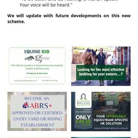
Your voice will be heard.”
We will update with future developments on this new
scheme.