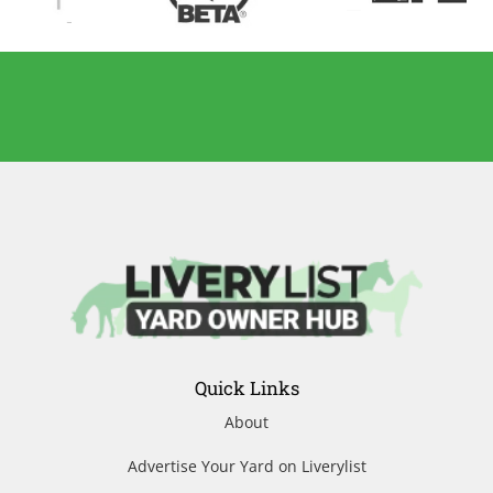
Quick Links
About
Advertise Your Yard on Liverylist