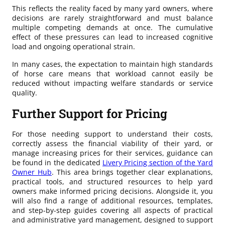
This reflects the reality faced by many yard owners, where
decisions are rarely straightforward and must balance
multiple competing demands at once. The cumulative
effect of these pressures can lead to increased cognitive
load and ongoing operational strain.
In many cases, the expectation to maintain high standards
of horse care means that workload cannot easily be
reduced without impacting welfare standards or service
quality.
Further Support for Pricing
For those needing support to understand their costs,
correctly assess the financial viability of their yard, or
manage increasing prices for their services, guidance can
be found in the dedicated
Livery Pricing section of the Yard
Owner Hub
. This area brings together clear explanations,
practical tools, and structured resources to help yard
owners make informed pricing decisions. Alongside it, you
will also find a range of additional resources, templates,
and step-by-step guides covering all aspects of practical
and administrative yard management, designed to support