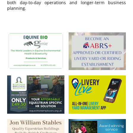
both day-to-day operations and longer-term business
planning.