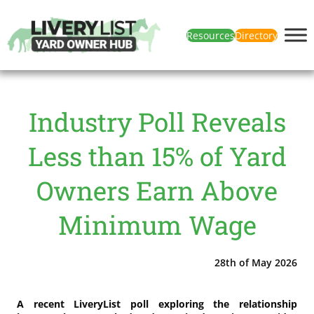
Resources
Directory
Industry Poll Reveals
Less than 15% of Yard
Owners Earn Above
Minimum Wage
28th of May 2026
A recent LiveryList poll exploring the relationship