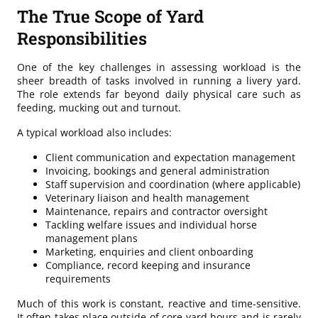
The True Scope of Yard
Responsibilities
One of the key challenges in assessing workload is the
sheer breadth of tasks involved in running a livery yard.
The role extends far beyond daily physical care such as
feeding, mucking out and turnout.
A typical workload also includes:
Client communication and expectation management
Invoicing, bookings and general administration
Staff supervision and coordination (where applicable)
Veterinary liaison and health management
Maintenance, repairs and contractor oversight
Tackling welfare issues and individual horse
management plans
Marketing, enquiries and client onboarding
Compliance, record keeping and insurance
requirements
Much of this work is constant, reactive and time-sensitive.
It often takes place outside of core yard hours and is rarely