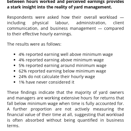
between hours worked and perceived earnings provides
a stark insight into the reality of yard management.
Respondents were asked how their overall workload —
including physical labour, administration, client
communication, and business management — compared
to their effective hourly earnings.
The results were as follows:
4% reported earning well above minimum wage
4% reported earning above minimum wage
5% reported earning around minimum wage
62% reported earning below minimum wage
24% do not calculate their hourly wage
1% have never considered it
These findings indicate that the majority of yard owners
and managers are working extensive hours for returns that
fall below minimum wage when time is fully accounted for.
A further proportion are not actively measuring the
financial value of their time at all, suggesting that workload
is often absorbed without being quantified in business
terms.