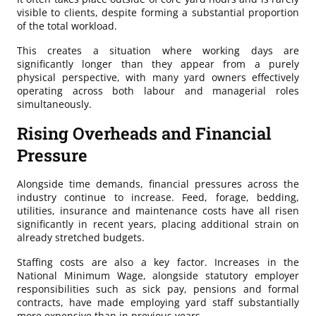
visible to clients, despite forming a substantial proportion
of the total workload.
This creates a situation where working days are
significantly longer than they appear from a purely
physical perspective, with many yard owners effectively
operating across both labour and managerial roles
simultaneously.
Rising Overheads and Financial
Pressure
Alongside time demands, financial pressures across the
industry continue to increase. Feed, forage, bedding,
utilities, insurance and maintenance costs have all risen
significantly in recent years, placing additional strain on
already stretched budgets.
Staffing costs are also a key factor. Increases in the
National Minimum Wage, alongside statutory employer
responsibilities such as sick pay, pensions and formal
contracts, have made employing yard staff substantially
more expensive than in previous years.