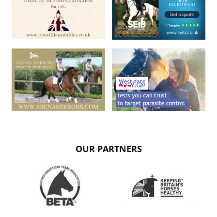
OUR PARTNERS