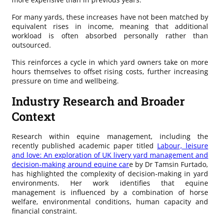
For many yards, these increases have not been matched by
equivalent rises in income, meaning that additional
workload is often absorbed personally rather than
outsourced.
This reinforces a cycle in which yard owners take on more
hours themselves to offset rising costs, further increasing
pressure on time and wellbeing.
Industry Research and Broader
Context
Research within equine management, including the
recently published academic paper titled
Labour, leisure
and love: An exploration of UK livery yard management and
decision-making around equine car
e by Dr Tamsin Furtado,
has highlighted the complexity of decision-making in yard
environments. Her work identifies that equine
management is influenced by a combination of horse
welfare, environmental conditions, human capacity and
financial constraint.