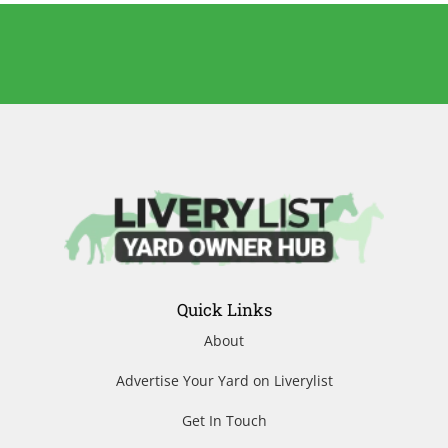
Quick Links
About
Advertise Your Yard on Liverylist
Get In Touch