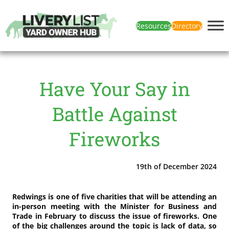
Resources
Directory
Have Your Say in
Battle Against
Fireworks
19th of December 2024
Redwings is one of five charities that will be attending an
in-person meeting with the Minister for Business and
Trade in February to discuss the issue of fireworks. One
of the big challenges around the topic is lack of data, so