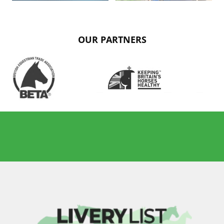
OUR PARTNERS