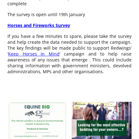
complete
The survey is open until 19th January
Horses and Fireworks Survey
If you have a few minutes to spare, please take the survey
and help create the data needed to support the campaign.
The key findings will be made public to support Redwings’
‘
Keep Horses In Mind
‘ campaign and to help raise
awareness of any issues that emerge . This could include
sharing information with government ministers, devolved
administrations, MPs and other organisations.