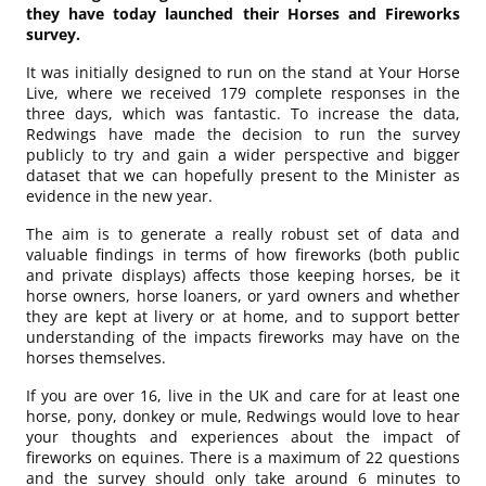
they have today launched their Horses and Fireworks
survey.
It was initially designed to run on the stand at Your Horse
Live, where we received 179 complete responses in the
three days, which was fantastic. To increase the data,
Redwings have made the decision to run the survey
publicly to try and gain a wider perspective and bigger
dataset that we can hopefully present to the Minister as
evidence in the new year.
The aim is to generate a really robust set of data and
valuable findings in terms of how fireworks (both public
and private displays) affects those keeping horses, be it
horse owners, horse loaners, or yard owners and whether
they are kept at livery or at home, and to support better
understanding of the impacts fireworks may have on the
horses themselves.
If you are over 16, live in the UK and care for at least one
horse, pony, donkey or mule, Redwings would love to hear
your thoughts and experiences about the impact of
fireworks on equines. There is a maximum of 22 questions
and the survey should only take around 6 minutes to