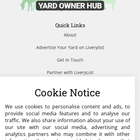
Quick Links
About
Advertise Your Yard on Liverylist
Get In Touch
Partner with LiveryList
Resources
Cookie Notice
We use cookies to personalise content and ads, to
Need help?
provide social media features and to analyse our
traffic. We also share information about your use of
admin@liverylist.co.uk
our site with our social media, advertising and
analytics partners who may combine it with other