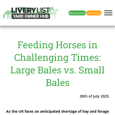
Resources
Directory
Feeding Horses in
Challenging Times:
Large Bales vs. Small
Bales
28th of July 2025
As the UK faces an anticipated shortage of hay and forage