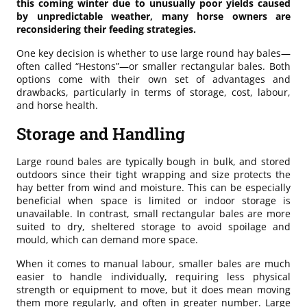
this coming winter due to unusually poor yields caused
by unpredictable weather, many horse owners are
reconsidering their feeding strategies.
One key decision is whether to use large round hay bales—
often called “Hestons”—or smaller rectangular bales. Both
options come with their own set of advantages and
drawbacks, particularly in terms of storage, cost, labour,
and horse health.
Storage and Handling
Large round bales are typically bough in bulk, and stored
outdoors since their tight wrapping and size protects the
hay better from wind and moisture. This can be especially
beneficial when space is limited or indoor storage is
unavailable. In contrast, small rectangular bales are more
suited to dry, sheltered storage to avoid spoilage and
mould, which can demand more space.
When it comes to manual labour, smaller bales are much
easier to handle individually, requiring less physical
strength or equipment to move, but it does mean moving
them more regularly, and often in greater number. Large