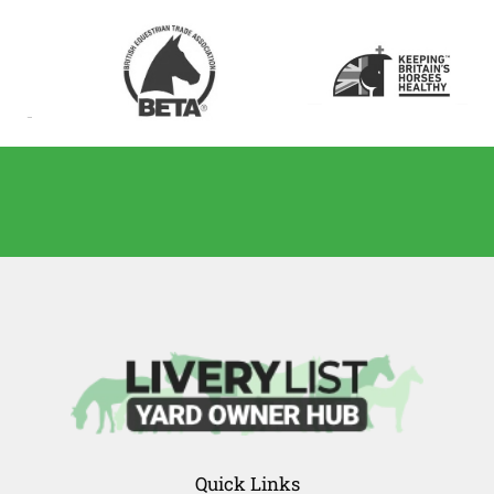
Quick Links