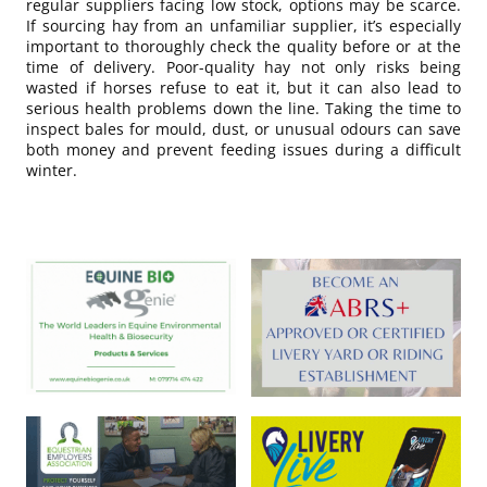
regular suppliers facing low stock, options may be scarce.
If sourcing hay from an unfamiliar supplier, it’s especially
important to thoroughly check the quality before or at the
time of delivery. Poor-quality hay not only risks being
wasted if horses refuse to eat it, but it can also lead to
serious health problems down the line. Taking the time to
inspect bales for mould, dust, or unusual odours can save
both money and prevent feeding issues during a difficult
winter.