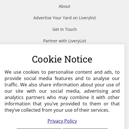
About
Advertise Your Yard on Liverylist
Get In Touch
Partner with LiveryList
Resources
Cookie Notice
We use cookies to personalise content and ads, to
Need help?
provide social media features and to analyse our
traffic. We also share information about your use of
admin@liverylist.co.uk
our site with our social media, advertising and
analytics partners who may combine it with other
information that you’ve provided to them or that
they’ve collected from your use of their services.
Privacy Policy
© 2026 Livery List