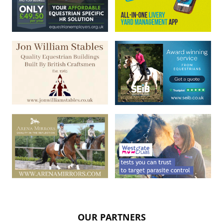
OUR PARTNERS