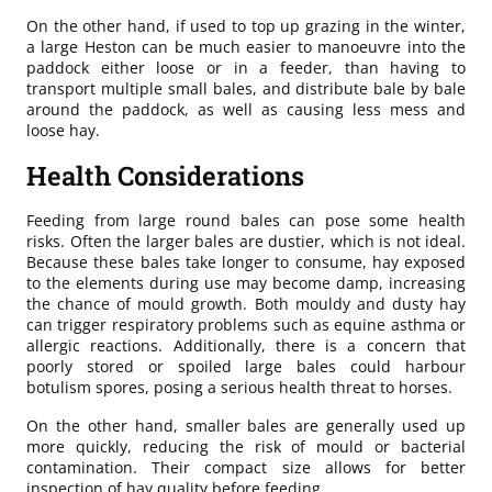
On the other hand, if used to top up grazing in the winter,
a large Heston can be much easier to manoeuvre into the
paddock either loose or in a feeder, than having to
transport multiple small bales, and distribute bale by bale
around the paddock, as well as causing less mess and
loose hay.
Health Considerations
Feeding from large round bales can pose some health
risks. Often the larger bales are dustier, which is not ideal.
Because these bales take longer to consume, hay exposed
to the elements during use may become damp, increasing
the chance of mould growth. Both mouldy and dusty hay
can trigger respiratory problems such as equine asthma or
allergic reactions. Additionally, there is a concern that
poorly stored or spoiled large bales could harbour
botulism spores, posing a serious health threat to horses.
On the other hand, smaller bales are generally used up
more quickly, reducing the risk of mould or bacterial
contamination. Their compact size allows for better
inspection of hay quality before feeding.