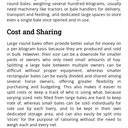
round bales, weighing several hundred kilograms, usually
need machinery like tractors or bale handlers for delivery,
transport and feeding, and dedicated large spaces to store
even a single bale once opened and in use.
Cost and Sharing
Large round bales often provide better value for money on
a per-kilogram basis because they are produced and sold
in bulk. However, their size can be a downside for smaller
yards or owners who only need small amounts of hay.
Splitting a large bale between multiple owners can be
difficult without proper equipment, whereas smaller
rectangular bales can be easily divided and shared among
several horse owners, offering greater flexibility in
purchasing and budgeting. This also makes it easier to
split costs or keep a track of who is using what, because
varying sized nets filled from large bales are hard to keep
note of, whereas small bales can be sold individually for
sole use by each livery, and to be kept in their own
dedicated storage area, and can also easily be split into
‘slices’ for the purpose of rationing without the need to
weigh each and every net.