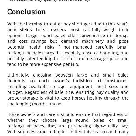
Conclusion
With the looming threat of hay shortages due to this year’s
poor yields, horse owners must carefully weigh their
options. Large round bales offer convenience in storage
and cost savings but demand machinery and pose
potential health risks if not managed carefully. Small
rectangular bales provide flexibility, ease of handling, and
possibly safer feeding but require more storage space and
tend to be more expensive per kilo.
Ultimately, choosing between large and small bales
depends on each owner’s individual circumstances,
including available storage, equipment, herd size, and
budget. Regardless of bale size, ensuring hay quality and
proper storage is vital to keep horses healthy through the
challenging months ahead.
Horse owners and carers should ensure that regardless of
whether they choose large round bales or small
rectangular bales, they are purchasing high-quality hay.
With supplies expected to be limited this season and many