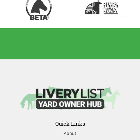
Quick Links
About