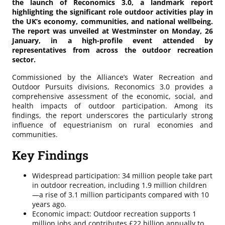
the launch of Reconomics 3.0, a landmark report
highlighting the significant role outdoor activities play in
the UK’s economy, communities, and national wellbeing.
The report was unveiled at Westminster on Monday, 26
January, in a high-profile event attended by
representatives from across the outdoor recreation
sector.
Commissioned by the Alliance’s Water Recreation and
Outdoor Pursuits divisions, Reconomics 3.0 provides a
comprehensive assessment of the economic, social, and
health impacts of outdoor participation. Among its
findings, the report underscores the particularly strong
influence of equestrianism on rural economies and
communities.
Key Findings
Widespread participation: 34 million people take part
in outdoor recreation, including 1.9 million children
—a rise of 3.1 million participants compared with 10
years ago.
Economic impact: Outdoor recreation supports 1
million jobs and contributes £22 billion annually to