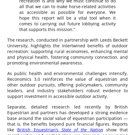
recreation is and why we must continue to do
all that we can to make horse-related activities
as accessible as possible for everyone. We
hope this report will be a vital tool when it
comes to carrying out future lobbying activity
that supports this mission.”
The research, conducted in partnership with Leeds Beckett
University, highlights the intertwined benefits of outdoor
recreation: supporting rural economies, enhancing mental
and physical health, fostering community connection, and
promoting environmental awareness.
As public health and environmental challenges intensify,
Reconomics 3.0 reinforces the value of equestrian and
other outdoor pursuits, offering policymakers, community
leaders, and industry stakeholders robust evidence to
support investment in accessible outdoor activity.
Separate, detailed research led recently by British
Equestrian and partners has developed a strong evidence
base around the
social
value of equestrian participation —
that is, the benefits beyond pure financial figures. Reports
like
British Equestrian’s
State of the Nation
show that