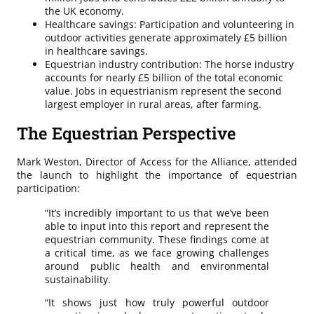
the UK economy.
Healthcare savings: Participation and volunteering in
outdoor activities generate approximately £5 billion
in healthcare savings.
Equestrian industry contribution: The horse industry
accounts for nearly £5 billion of the total economic
value. Jobs in equestrianism represent the second
largest employer in rural areas, after farming.
The Equestrian Perspective
Mark Weston, Director of Access for the Alliance, attended
the launch to highlight the importance of equestrian
participation:
“It’s incredibly important to us that we’ve been
able to input into this report and represent the
equestrian community. These findings come at
a critical time, as we face growing challenges
around public health and environmental
sustainability.
“It shows just how truly powerful outdoor