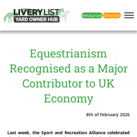
Resources
Directory
Equestrianism
Recognised as a Major
Contributor to UK
Economy
8th of February 2026
Last week, the Sport and Recreation Alliance celebrated