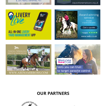
OUR PARTNERS