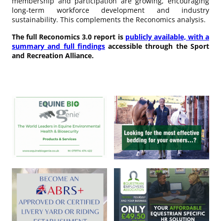
membership and participation are growing, encouraging
long‑term workforce development and industry
sustainability. This complements the Reconomics analysis.
The full Reconomics 3.0 report is
publicly available, with a
summary and full findings
accessible through the Sport
and Recreation Alliance.