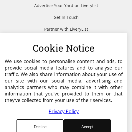
Advertise Your Yard on Liverylist
Get In Touch
Partner with LiveryList
Resources
Cookie Notice
We use cookies to personalise content and ads, to
Need help?
provide social media features and to analyse our
traffic. We also share information about your use of
admin@liverylist.co.uk
our site with our social media, advertising and
analytics partners who may combine it with other
information that you’ve provided to them or that
they’ve collected from your use of their services.
Privacy Policy
© 2026 Livery List
Decline
Accept
Designed and Hosted by
Black Nova Designs