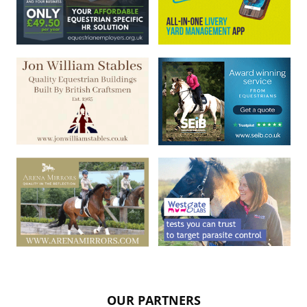
OUR PARTNERS