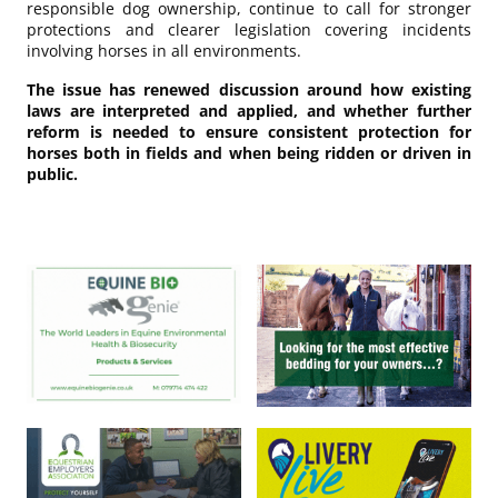
responsible dog ownership, continue to call for stronger
protections and clearer legislation covering incidents
involving horses in all environments.
The issue has renewed discussion around how existing
laws are interpreted and applied, and whether further
reform is needed to ensure consistent protection for
horses both in fields and when being ridden or driven in
public.