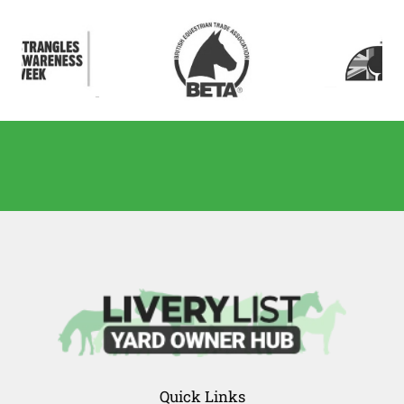
Quick Links