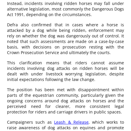
Instead, incidents involving ridden horses may fall under
alternative legislation, most commonly the Dangerous Dogs
Act 1991, depending on the circumstances.
Defra also confirmed that in cases where a horse is
attacked by a dog while being ridden, enforcement may
rely on whether the dog was dangerously out of control. It
noted that such assessments are made on a case-by-case
basis, with decisions on prosecution resting with the
Crown Prosecution Service and ultimately the courts.
This clarification means that riders cannot assume
incidents involving dog attacks on ridden horses will be
dealt with under livestock worrying legislation, despite
initial expectations following the law change.
The position has been met with disappointment within
parts of the equestrian community, particularly given the
ongoing concerns around dog attacks on horses and the
perceived need for clearer, more consistent legal
protection for riders and carriage drivers in public spaces.
Campaigners such as
Leash & Release
, which works to
raise awareness of dog attacks on equines and promote