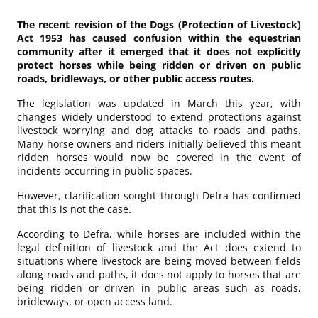
The recent revision of the Dogs (Protection of Livestock)
Act 1953 has caused confusion within the equestrian
community after it emerged that it does not explicitly
protect horses while being ridden or driven on public
roads, bridleways, or other public access routes.
The legislation was updated in March this year, with
changes widely understood to extend protections against
livestock worrying and dog attacks to roads and paths.
Many horse owners and riders initially believed this meant
ridden horses would now be covered in the event of
incidents occurring in public spaces.
However, clarification sought through Defra has confirmed
that this is not the case.
According to Defra, while horses are included within the
legal definition of livestock and the Act does extend to
situations where livestock are being moved between fields
along roads and paths, it does not apply to horses that are
being ridden or driven in public areas such as roads,
bridleways, or open access land.