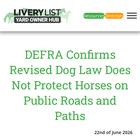
Resources
Directory
DEFRA Confirms
Revised Dog Law Does
Not Protect Horses on
Public Roads and
Paths
22nd of June 2026