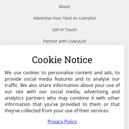
About
Advertise Your Yard on Liverylist
Get In Touch
Partner with LiveryList
Resources
Cookie Notice
We use cookies to personalise content and ads, to
Need help?
provide social media features and to analyse our
traffic. We also share information about your use of
admin@liverylist.co.uk
our site with our social media, advertising and
analytics partners who may combine it with other
information that you’ve provided to them or that
they’ve collected from your use of their services.
Privacy Policy
© 2026 Livery List