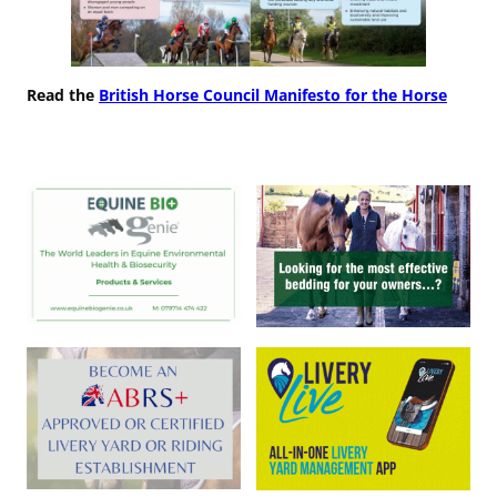
Read the
British Horse Council Manifesto for the Horse