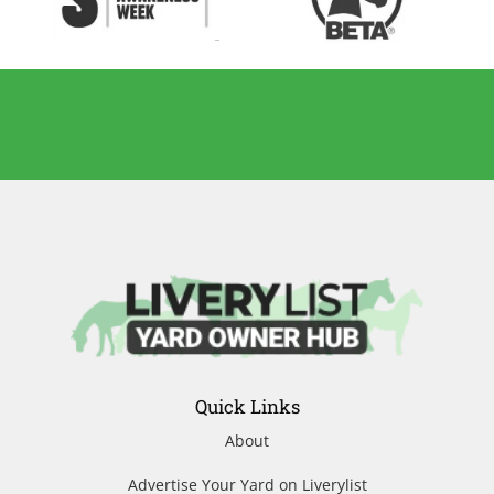
Quick Links
About
Advertise Your Yard on Liverylist