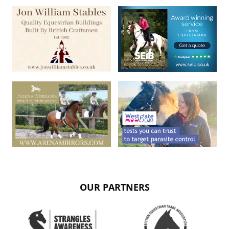
OUR PARTNERS