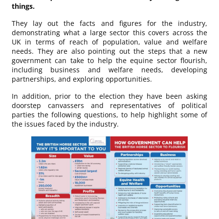
things.
They lay out the facts and figures for the industry,
demonstrating what a large sector this covers across the
UK in terms of reach of population, value and welfare
needs. They are also pointing out the steps that a new
government can take to help the equine sector flourish,
including business and welfare needs, developing
partnerships, and exploring opportunities.
In addition, prior to the election they have been asking
doorstep canvassers and representatives of political
parties the following questions, to help highlight some of
the issues faced by the industry.