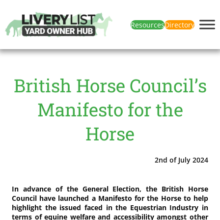
Resources
Directory
British Horse Council’s
Manifesto for the
Horse
2nd of July 2024
In advance of the General Election, the British Horse
Council have launched a Manifesto for the Horse to help
highlight the issued faced in the Equestrian Industry in
terms of equine welfare and accessibility amongst other