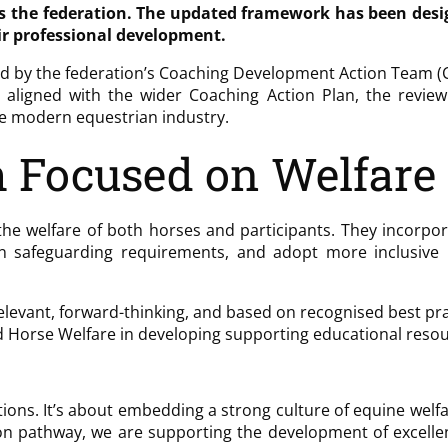
ss the federation. The updated framework has been des
ir professional development.
ed by the federation’s Coaching Development Action Team (C
 aligned with the wider Coaching Action Plan, the revi
he modern equestrian industry.
 Focused on Welfare
he welfare of both horses and participants. They incorpor
n safeguarding requirements, and adopt more inclusive l
levant, forward-thinking, and based on recognised best prac
d Horse Welfare in developing supporting educational resou
tions. It’s about embedding a strong culture of equine welfa
tion pathway, we are supporting the development of excelle