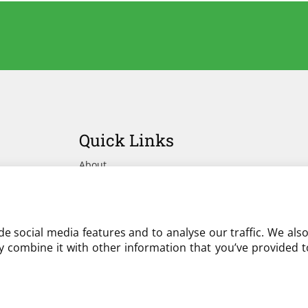
Quick Links
About
Advertise Your Yard on Liverylist
Get In Touch
e social media features and to analyse our traffic. We als
 combine it with other information that you’ve provided to
Partner with LiveryList
Resources