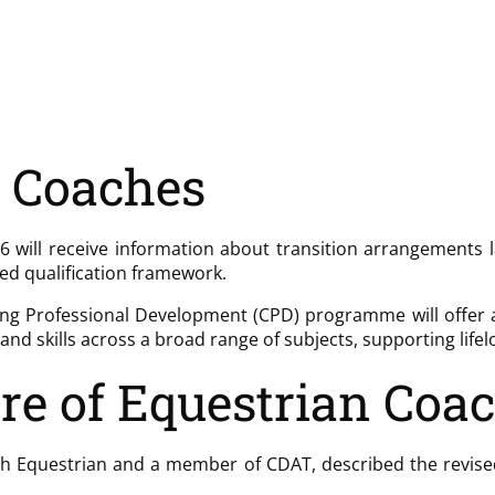
g Coaches
 will receive information about transition arrangements l
ted qualification framework.
ng Professional Development (CPD) programme will offer a wi
nd skills across a broad range of subjects, supporting life
re of Equestrian Coa
ish Equestrian and a member of CDAT, described the revised