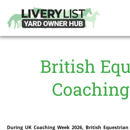
British Equ
Coaching
During UK Coaching Week 2026, British Equestrian 