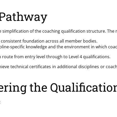
 Pathway
e simplification of the coaching qualification structure. The
g a consistent foundation across all member bodies.
scipline-specific knowledge and the environment in which c
route from entry level through to Level 4 qualifications.
hieve technical certificates in additional disciplines or coa
ring the Qualificatio
: