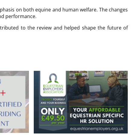
emphasis on both equine and human welfare. The changes
and performance.
tributed to the review and helped shape the future of