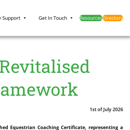
y Support
Get In Touch
Resources
Directory
 Revitalised
Framework
1st of July 2026
ed Equestrian Coaching Certificate, representing a