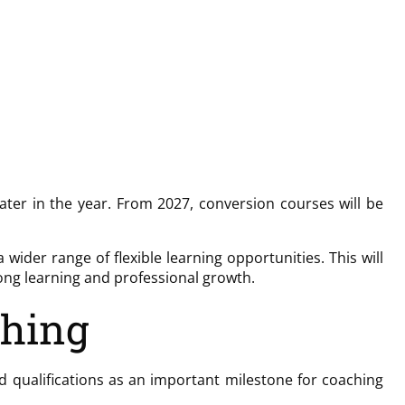
ater in the year. From 2027, conversion courses will be
der range of flexible learning opportunities. This will
long learning and professional growth.
ching
 qualifications as an important milestone for coaching