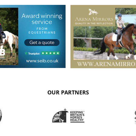
OUR PARTNERS