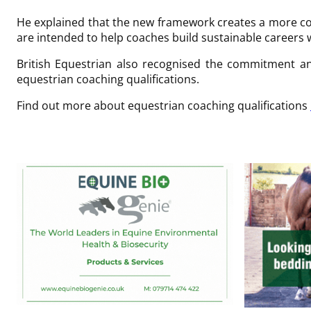
He explained that the new framework creates a more co
are intended to help coaches build sustainable careers 
British Equestrian also recognised the commitment an
equestrian coaching qualifications.
Find out more about equestrian coaching qualifications