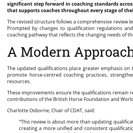
significant step forward in coaching standards acro
that supports coaches throughout every stage of the
The revised structure follows a comprehensive review l
Prompted by changes to qualification regulations and
coaching pathway that reflects the changing needs of t
A Modern Approach
The updated qualifications place greater emphasis on t
promote horse-centred coaching practices, strengthe
resources.
These improvements ensure the qualifications remain re
contributions of the British Horse Foundation and Worl
Charlotte Osborne, Chair of CDAT, said:
“This review is about more than updating qualifica
creating a more unified and consistent qualifica