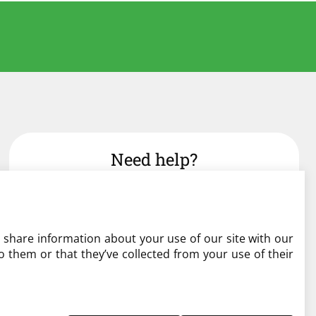
Need help?
admin@liverylist.co.uk
o share information about your use of our site with our
 them or that they’ve collected from your use of their