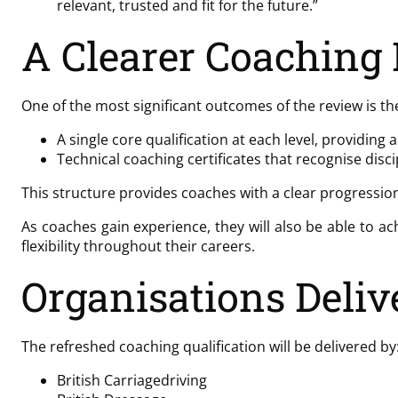
relevant, trusted and fit for the future.”
A Clearer Coaching
One of the most significant outcomes of the review is th
A single core qualification at each level, providin
Technical coaching certificates that recognise di
This structure provides coaches with a clear progression 
As coaches gain experience, they will also be able to ac
flexibility throughout their careers.
Organisations Delive
The refreshed coaching qualification will be delivered by
British Carriagedriving