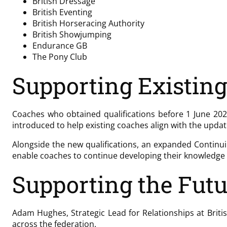
British Dressage
British Eventing
British Horseracing Authority
British Showjumping
Endurance GB
The Pony Club
Supporting Existin
Coaches who obtained qualifications before 1 June 2026
introduced to help existing coaches align with the upda
Alongside the new qualifications, an expanded Continui
enable coaches to continue developing their knowledge a
Supporting the Futu
Adam Hughes, Strategic Lead for Relationships at Brit
across the federation.