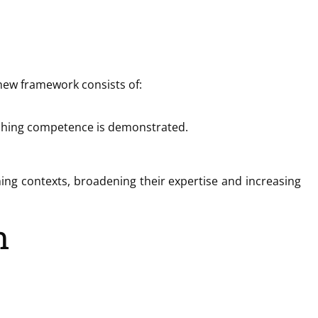
 new framework consists of:
oaching competence is demonstrated.
ching contexts, broadening their expertise and increasing
n