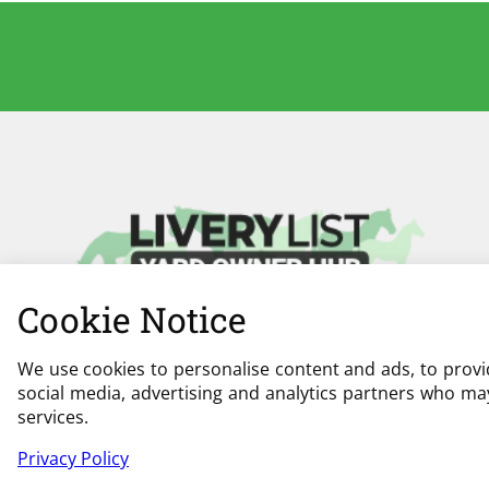
Cookie Notice
We use cookies to personalise content and ads, to provid
social media, advertising and analytics partners who may
services.
Privacy Policy