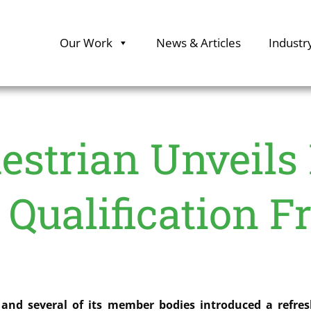
Our Work
News & Articles
Industr
estrian Unveils
 Qualification 
and several of its member bodies introduced a refresh