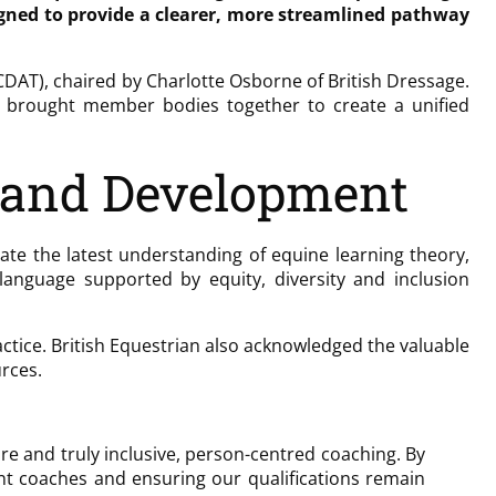
igned to provide a clearer, more streamlined pathway
DAT), chaired by Charlotte Osborne of British Dressage.
ew brought member bodies together to create a unified
 and Development
ate the latest understanding of equine learning theory,
anguage supported by equity, diversity and inclusion
tice. British Equestrian also acknowledged the valuable
rces.
re and truly inclusive, person-centred coaching. By
nt coaches and ensuring our qualifications remain