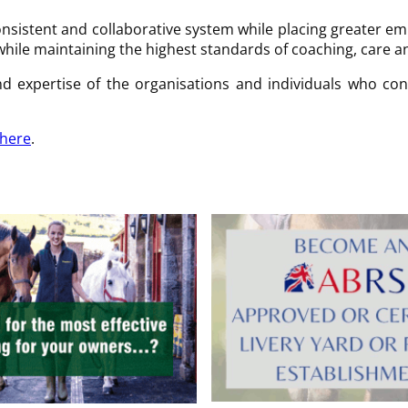
nsistent and collaborative system while placing greater 
while maintaining the highest standards of coaching, care 
d expertise of the organisations and individuals who con
here
.