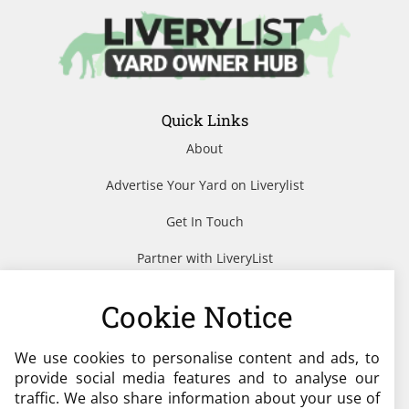
Quick Links
About
Advertise Your Yard on Liverylist
Get In Touch
Partner with LiveryList
Resources
Cookie Notice
We use cookies to personalise content and ads, to
Need help?
provide social media features and to analyse our
traffic. We also share information about your use of
admin@liverylist.co.uk