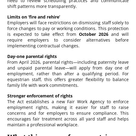
need to review scheduling practices and communicate
shift patterns more transparently.
Limits on ‘fire and rehire’
Employers will face restrictions on dismissing staff solely to
force changes to pay or working conditions. This protection
is expected to take effect from
October 2026
and will
require employers to consider alternatives before
implementing contractual changes.
Day-one parental rights
From April 2026, parental rights—including paternity leave
and unpaid parental leave—will apply from day one of
employment, rather than after a qualifying period. For
equestrian staff, this offers greater flexibility to balance
family life with work commitments.
Stronger enforcement of rights
The Act establishes a new Fair Work Agency to enforce
employment rights, making it easier for staff to raise
concerns and for employers to ensure compliance. This
encourages fair treatment across all yard staff and helps
maintain a professional workplace.