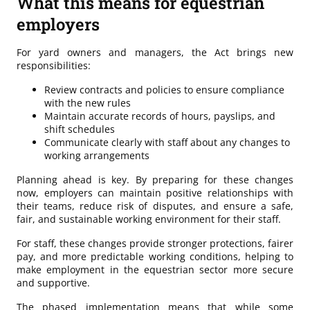
What this means for equestrian
employers
For yard owners and managers, the Act brings new
responsibilities:
Review contracts and policies to ensure compliance
with the new rules
Maintain accurate records of hours, payslips, and
shift schedules
Communicate clearly with staff about any changes to
working arrangements
Planning ahead is key. By preparing for these changes
now, employers can maintain positive relationships with
their teams, reduce risk of disputes, and ensure a safe,
fair, and sustainable working environment for their staff.
For staff, these changes provide stronger protections, fairer
pay, and more predictable working conditions, helping to
make employment in the equestrian sector more secure
and supportive.
The phased implementation means that while some