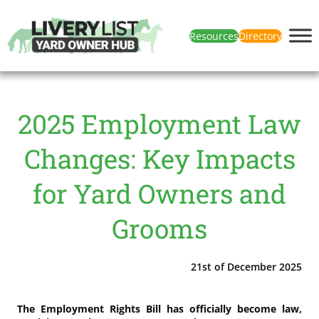
Resources
Directory
2025 Employment Law
Changes: Key Impacts
for Yard Owners and
Grooms
21st of December 2025
The Employment Rights Bill has officially become law,