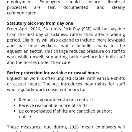
employment. Employers should ensure dismissal
processes are fair, documented, and clearly
communicated.
Statutory Sick Pay from day one
From April 2026, Statutory Sick Pay (SSP) will be payable
from the first day of sickness, rather than after a waiting
period. Eligibility will also expand to include more low-paid
and part-time workers, which benefits many in the
equestrian sector. This change reduces pressure on staff to
work while unwell, supporting better welfare for both staff
and the horses under their care.
Better protection for variable or casual hours
Equestrian work is often unpredictable, with variable shifts
or casual hours. The Act introduces new rights for staff
who regularly work consistent hours to:
Request a guaranteed-hours contract
Receive reasonable notice of shifts
Be compensated if shifts are cancelled at short
notice
These measures, due during 2026, mean employers will