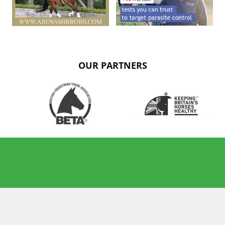
OUR PARTNERS