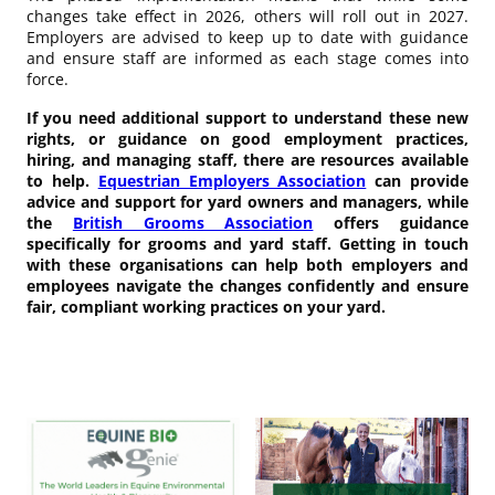
changes take effect in 2026, others will roll out in 2027.
Employers are advised to keep up to date with guidance
and ensure staff are informed as each stage comes into
force.
If you need additional support to understand these new
rights, or guidance on good employment practices,
hiring, and managing staff, there are resources available
to help.
Equestrian Employers Association
can provide
advice and support for yard owners and managers, while
the
British Grooms Association
offers guidance
specifically for grooms and yard staff. Getting in touch
with these organisations can help both employers and
employees navigate the changes confidently and ensure
fair, compliant working practices on your yard.