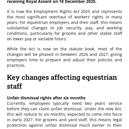
receiving Royal Assent on 18 December 2025.
It is now the Employment Rights Act 2025 and represents
the most significant overhaul of workers’ rights in many
years. For equestrian employers and their staff, this means
substantial changes to job security, pay, and working
conditions, particularly for grooms and other stable staff
on lower pay or variable hours.
While the Act is now on the statute book, most of the
changes will be phased in between 2026 and 2027, giving
employers time to prepare and adjust their policies and
practices.
Key changes affecting equestrian
staff
Unfair dismissal rights after six months
Currently, employees typically need two years’ service
before they can claim unfair dismissal. Under the new Act,
this will reduce to six months, expected to come into force
in early 2027. For grooms and yard staff, this means legal
protection against unfair dismissal much earlier in their