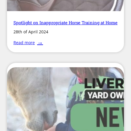
Spotlight on Inappropriate Horse Training at Home
28th of April 2024
:
Read more
Spotlight
on
Inappropriate
Horse
Training
at
Home