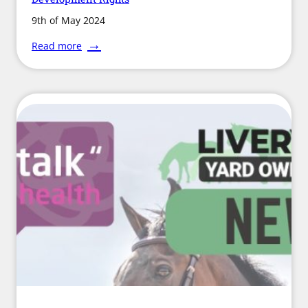
9th of May 2024
:
Read more
Landowners
and
Farmers
to
have
New
Development
Rights