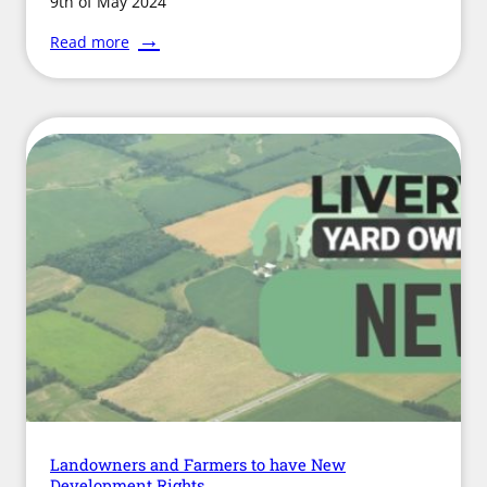
9th of May 2024
:
Read more
Welfare
Authorities
Urge
Improvements
for
Equine
Traceability
Landowners and Farmers to have New
Development Rights