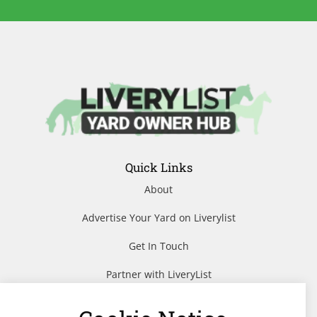
Quick Links
About
Advertise Your Yard on Liverylist
Get In Touch
Partner with LiveryList
Resources