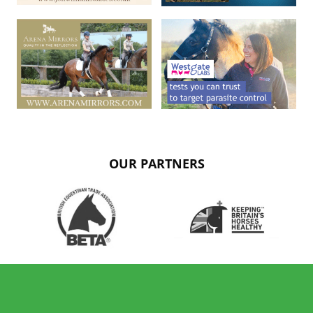
OUR PARTNERS