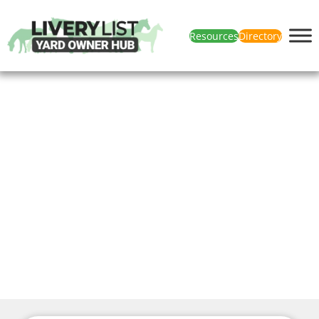
Resources
Directory
News & Articles