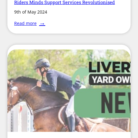
Riders Minds Support Services Revolutionised
9th of May 2024
:
Read more
Riders
Minds
Support
Services
Revolutionised