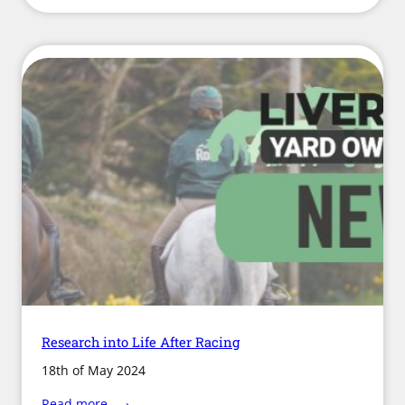
Partnership
Launches
“Battle
of
the
Bulge”
Research into Life After Racing
18th of May 2024
:
Read more