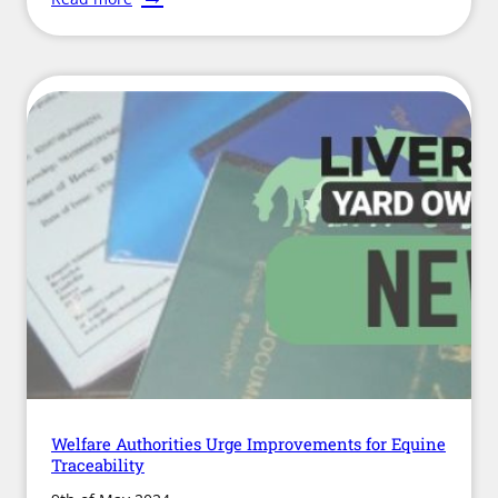
Research
into
Life
After
Racing
Welfare Authorities Urge Improvements for Equine
Traceability