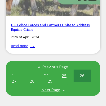
UK Police Forces and Partners Unite to Address
Equine Crime
24th of April 2024
:
Read more
UK
Police
Forces
and
«
Previous Page
Partners
Unite
1
…
24
25
26
to
Address
27
28
29
Equine
Crime
Next Page
»