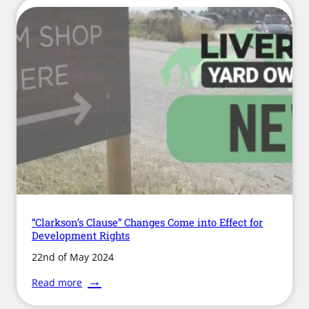
“Clarkson’s Clause” Changes Come into Effect for
Development Rights
22nd of May 2024
:
Read more
“Clarkson’s
Clause”