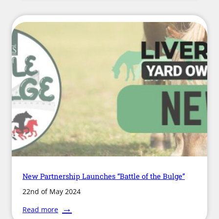
Changes
Come
into
Effect
for
Development
Rights
New Partnership Launches “Battle of the Bulge”
22nd of May 2024
:
Read more
New