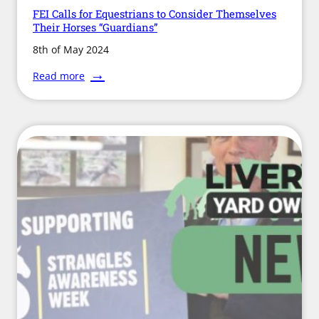
FEI Calls for Equestrians to Consider Themselves
Their Horses “Guardians”
8th of May 2024
:
Read more
FEI
Calls
for
Equestrians
to
Consider
Themselves
Their
Horses
“Guardians”