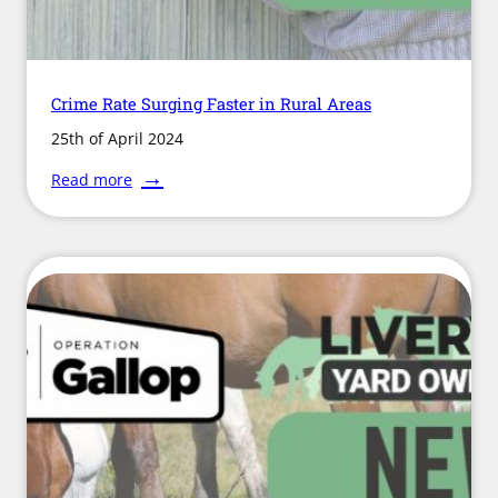
Crime Rate Surging Faster in Rural Areas
25th of April 2024
:
Read more
Crime
Rate
Surging
Faster
in
Rural
Areas