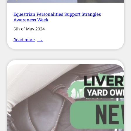
Equestrian Personalities Support Strangles
Awareness Week
6th of May 2024
:
Read more
Equestrian
Personalities
Support
Strangles
Awareness
Week